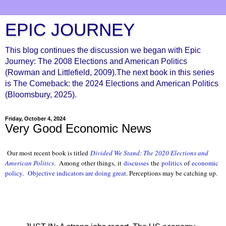
EPIC JOURNEY
This blog continues the discussion we began with Epic
Journey: The 2008 Elections and American Politics
(Rowman and Littlefield, 2009).The next book in this series
is The Comeback: the 2024 Elections and American Politics
(Bloomsbury, 2025).
Friday, October 4, 2024
Very Good Economic News
Our most recent book is titled
Divided We Stand: The 2020 Elections and
American Politics
.
Among other things, it
discusses
the
politics
of
economic
policy
.
Objective indicators are doing great
. Perceptions may be catching up.