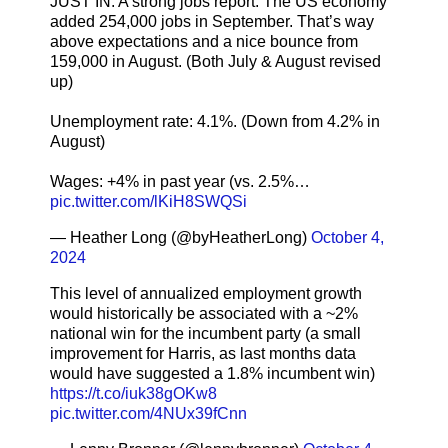
JUST IN: A strong jobs report. The US economy
added 254,000 jobs in September. That’s way
above expectations and a nice bounce from
159,000 in August. (Both July & August revised
up)
Unemployment rate: 4.1%. (Down from 4.2% in
August)
Wages: +4% in past year (vs. 2.5%…
pic.twitter.com/lKiH8SWQSi
— Heather Long (@byHeatherLong)
October 4,
2024
This level of annualized employment growth
would historically be associated with a ~2%
national win for the incumbent party (a small
improvement for Harris, as last months data
would have suggested a 1.8% incumbent win)
https://t.co/iuk38gOKw8
pic.twitter.com/4NUx39fCnn