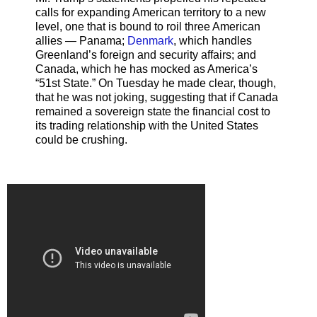
calls for expanding American territory to a new
level, one that is bound to roil three American
allies — Panama;
Denmark
, which handles
Greenland’s foreign and security affairs; and
Canada, which he has mocked as America’s
“51st State.” On Tuesday he made clear, though,
that he was not joking, suggesting that if Canada
remained a sovereign state the financial cost to
its trading relationship with the United States
could be crushing.