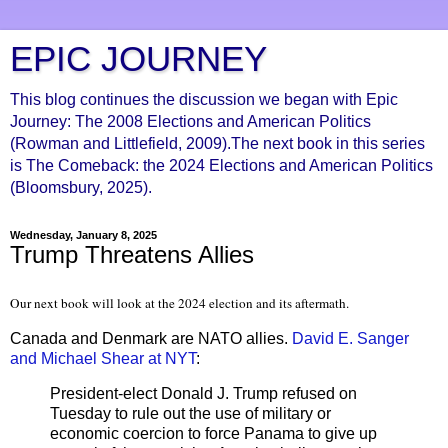
EPIC JOURNEY
This blog continues the discussion we began with Epic
Journey: The 2008 Elections and American Politics
(Rowman and Littlefield, 2009).The next book in this series
is The Comeback: the 2024 Elections and American Politics
(Bloomsbury, 2025).
Wednesday, January 8, 2025
Trump Threatens Allies
Our next book will look at the 2024 election and its aftermath.
Canada and Denmark are NATO allies.
David E. Sanger
and Michael Shear at NYT
:
President-elect Donald J. Trump refused on
Tuesday to rule out the use of military or
economic coercion to force Panama to give up