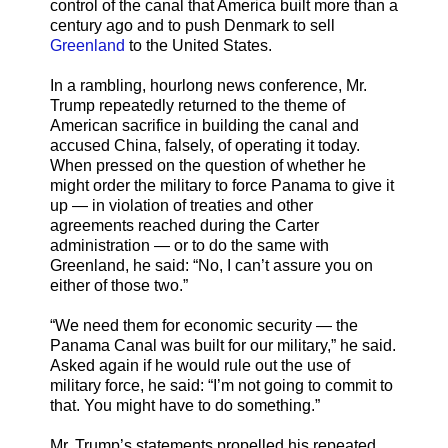
control of the canal that America built more than a
century ago and to push Denmark to sell
Greenland
to the United States.
In a rambling, hourlong news conference, Mr.
Trump repeatedly returned to the theme of
American sacrifice in building the canal and
accused China, falsely, of operating it today.
When pressed on the question of whether he
might order the military to force Panama to give it
up — in violation of treaties and other
agreements reached during the Carter
administration — or to do the same with
Greenland, he said: “No, I can’t assure you on
either of those two.”
“We need them for economic security — the
Panama Canal was built for our military,” he said.
Asked again if he would rule out the use of
military force, he said: “I’m not going to commit to
that. You might have to do something.”
Mr. Trump’s statements propelled his repeated