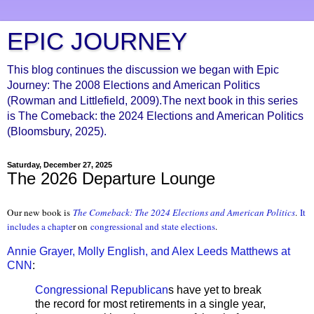
EPIC JOURNEY
This blog continues the discussion we began with Epic
Journey: The 2008 Elections and American Politics
(Rowman and Littlefield, 2009).The next book in this series
is The Comeback: the 2024 Elections and American Politics
(Bloomsbury, 2025).
Saturday, December 27, 2025
The 2026 Departure Lounge
Our new book is
The Comeback: The 2024 Elections and Ameri
can Politics
.
It
includes a chapte
r on
congressional and state elections
.
Annie Grayer, Molly English, and Alex Leeds Matthews at
CNN
:
Congressional Republican
s have yet to break
the record for most retirements in a single year,