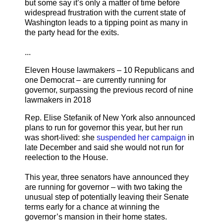
but some say it’s only a matter of time before
widespread frustration with the current state of
Washington leads to a tipping point as many in
the party head for the exits.
...
Eleven House lawmakers – 10 Republicans and
one Democrat – are currently running for
governor, surpassing the previous record of nine
lawmakers in 2018
Rep. Elise Stefanik of New York also announced
plans to run for governor this year, but her run
was short-lived: she
suspended her campaign
in
late December and said she would not run for
reelection to the House.
This year, three senators have announced they
are running for governor – with two taking the
unusual step of potentially leaving their Senate
terms early for a chance at winning the
governor’s mansion in their home states.