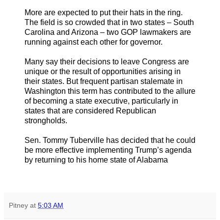
More are expected to put their hats in the ring.
The field is so crowded that in two states – South
Carolina and Arizona – two GOP lawmakers are
running against each other for governor.
Many say their decisions to leave Congress are
unique or the result of opportunities arising in
their states. But frequent partisan stalemate in
Washington this term has contributed to the allure
of becoming a state executive, particularly in
states that are considered Republican
strongholds.
Sen. Tommy Tuberville has decided that he could
be more effective implementing Trump’s agenda
by returning to his home state of Alabama
Pitney
at
5:03 AM