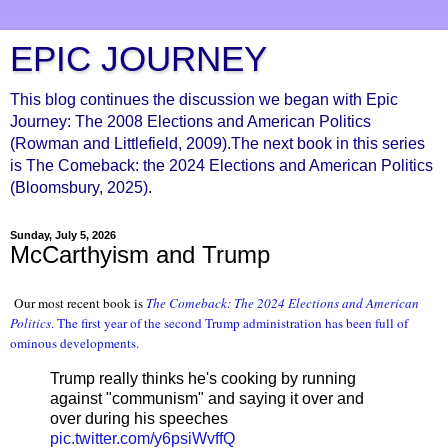
EPIC JOURNEY
This blog continues the discussion we began with Epic
Journey: The 2008 Elections and American Politics
(Rowman and Littlefield, 2009).The next book in this series
is The Comeback: the 2024 Elections and American Politics
(Bloomsbury, 2025).
Sunday, July 5, 2026
McCarthyism and Trump
Our most recent book is
The Comeback: The 2024 Elections and American
Politic
s
. The first year of the second Trump administration
has been full of
ominous developments
.
Trump really thinks he's cooking by running
against "communism" and saying it over and
over during his speeches
pic.twitter.com/y6psiWvffQ