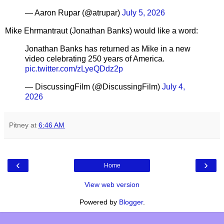
— Aaron Rupar (@atrupar)
July 5, 2026
Mike Ehrmantraut (Jonathan Banks) would like a word:
Jonathan Banks has returned as Mike in a new
video celebrating 250 years of America.
pic.twitter.com/zLyeQDdz2p
— DiscussingFilm (@DiscussingFilm)
July 4,
2026
Pitney
at
6:46 AM
‹
›
Home
View web version
Powered by
Blogger
.