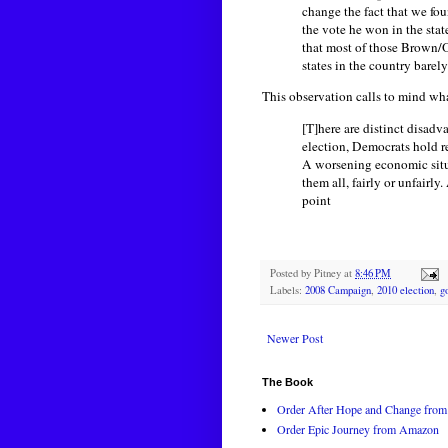
change the fact that we fo
the vote he won in the sta
that most of those Brown/O
states in the country barel
This observation calls to mind wh
[T]here are distinct disadv
election, Democrats hold re
A worsening economic situa
them all, fairly or unfairl
point
Posted by
Pitney
at
8:46 PM
Labels:
2008 Campaign
,
2010 election
,
g
Newer Post
The Book
Order After Hope and Change from 
Order Epic Journey from Amazon