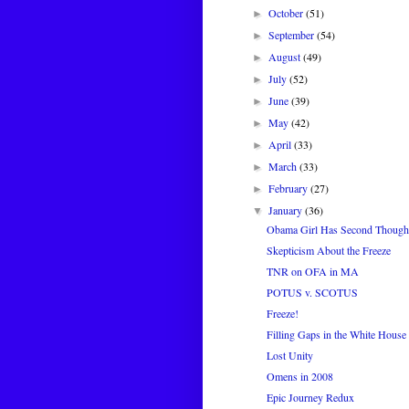
October
(51)
►
September
(54)
►
August
(49)
►
July
(52)
►
June
(39)
►
May
(42)
►
April
(33)
►
March
(33)
►
February
(27)
►
January
(36)
▼
Obama Girl Has Second Though
Skepticism About the Freeze
TNR on OFA in MA
POTUS v. SCOTUS
Freeze!
Filling Gaps in the White House 
Lost Unity
Omens in 2008
Epic Journey Redux