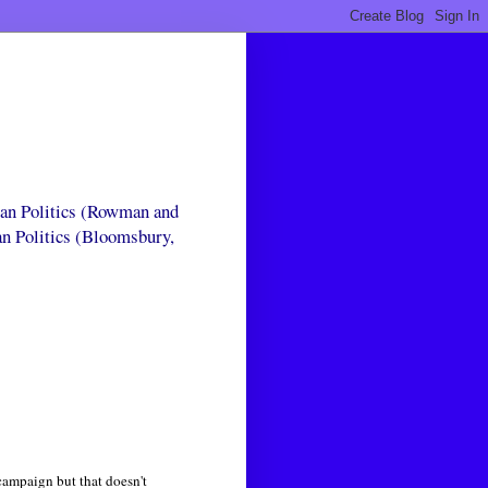
can Politics (Rowman and
an Politics (Bloomsbury,
campaign but that doesn't