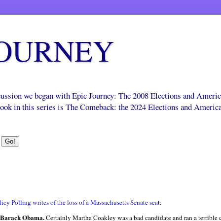
JOURNEY
scussion we began with Epic Journey: The 2008 Elections and Ameri
 book in this series is The Comeback: the 2024 Elections and Americ
icy Polling writes of the loss of a Massachusetts Senate sea
t:
f Barack Obama.
Certainly Martha
Coakley
was a bad candidate and ran a terrible 