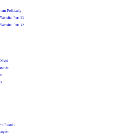
em Politically
Website, Part 33
Website, Part 32
 Meet
ocrats
ca
ts
rm Results
alysis