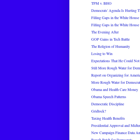
TPM v. BHO
Democrats' Agenda Is Hurting Th
Filling Gaps in the White House 
Filling Gaps in the White House 
The Evening After
GOP Gains in Tech Battle
The Religion of Humanity
Losing to Win
Expectations That He Could Not
Still More Rough Water for Dem
Report on Organizing for Ameri
More Rough Water for Democra
Obama and Health Care Money
Obama Speech Patterns
Democratic Discipline
Gridlock?
Taxing Health Benefits
Presidential Approval and Midte
New Campaign Finance Data An
Rough Patch for Democrats