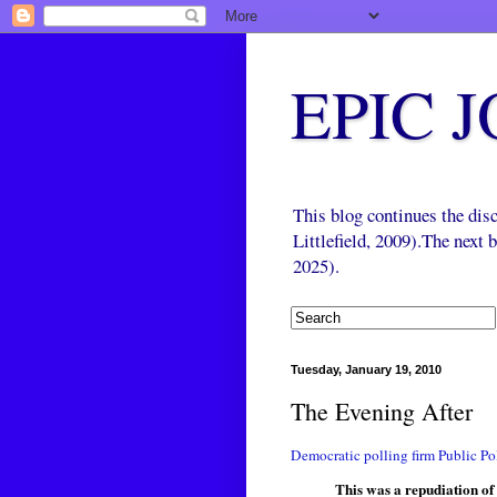
EPIC 
This blog continues the di
Littlefield, 2009).The next
2025).
Tuesday, January 19, 2010
The Evening After
Democratic polling firm Public Pol
This was a repudiation o