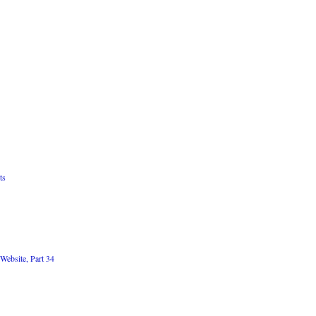
ts
Website, Part 34