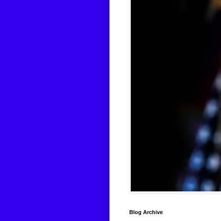
Blog Archive