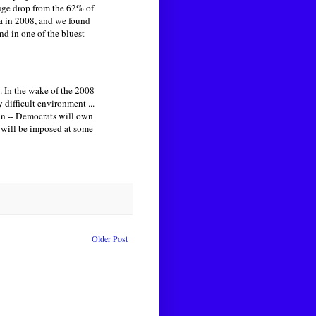
huge drop from the 62% of
a in 2008, and we found
d in one of the bluest
t. In the wake of the 2008
 difficult environment ...
tan -- Democrats will own
ls will be imposed at some
Older Post