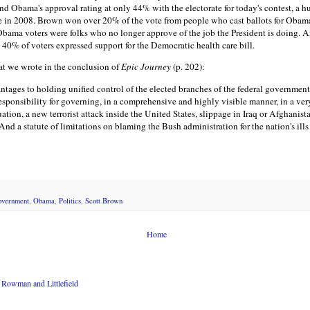
und
Obama's
approval rating at only 44% with the electorate for today's contest, a 
te in 2008. Brown won over 20% of the vote from people who cast ballots for Obam
bama voters were folks who no longer approve of the job the President is doing. An
y 40% of voters expressed support for the Democratic health care bill.
at we wrote in the conclusion of
Epic Journey
(p. 202):
antages to holding unified control of the elected branches of the federal governmen
sponsibility for governing, in a comprehensive and highly visible manner, in a very
tion, a new terrorist attack inside the United States, slippage in Iraq or Afghanis
y. And a statute of limitations on blaming the Bush administration for the nation's il
overnment
,
Obama
,
Politics
,
Scott Brown
Home
Rowman and Littlefield