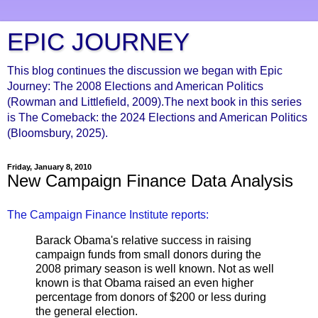
EPIC JOURNEY
This blog continues the discussion we began with Epic
Journey: The 2008 Elections and American Politics
(Rowman and Littlefield, 2009).The next book in this series
is The Comeback: the 2024 Elections and American Politics
(Bloomsbury, 2025).
Friday, January 8, 2010
New Campaign Finance Data Analysis
The Campaign Finance Institute reports:
Barack Obama's relative success in raising
campaign funds from small donors during the
2008 primary season is well known. Not as well
known is that Obama raised an even higher
percentage from donors of $200 or less during
the general election.