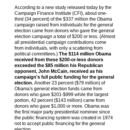
According to a new study released today by the
Campaign Finance Institute (CFI), about one-
third (34 percent) of the $337 million the Obama
campaign raised from individuals for the general
election came from donors who gave the general
election campaign a total of $200 or less. (Almost
all presidential campaign contributions come
from individuals, with only a scattering from
political committees.)
The $114 million Obama
received from these $200-or-less donors
exceeded the $85 million his Republican
opponent, John McCain, received as his
campaign's full public funding for the general
election.
Another 23 percent ($79 million) of
Obama's general election funds came from
donors who gave $201-$999 while the largest
portion, 42 percent ($143 million) came from
donors who gave $1,000 or more. Obama was
the first major party presidential nominee since
the public financing system was created in 1974
not to accept public financing for the general
election.