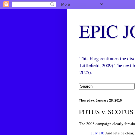
EPIC 
This blog continues the di
Littlefield, 2009).The next
2025).
Thursday, January 28, 2010
POTUS v. SCOTUS
The 2008 campaign clearly foresha
July 10:
And let's be clear,