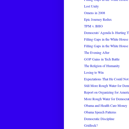
Lost Unity
Omens in 2008
Epic Journey Redux
TPM v. BHO
Democrats' Agenda Is Hurting Th
Filling Gaps in the White House 
Filling Gaps in the White House 
The Evening After
GOP Gains in Tech Battle
The Religion of Humanity
Losing to Win
Expectations That He Could Not
Still More Rough Water for Dem
Report on Organizing for Ameri
More Rough Water for Democra
Obama and Health Care Money
Obama Speech Patterns
Democratic Discipline
Gridlock?