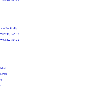
em Politically
Website, Part 33
Website, Part 32
 Meet
ocrats
ca
ts