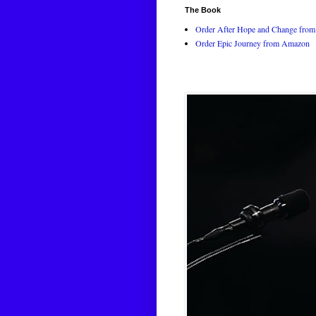
The Book
Order After Hope and Change from 
Order Epic Journey from Amazon