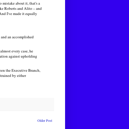
mistake about it, that's a
like Roberts and Alito – and
And I've made it equally
an and an accomplished
 almost every case, he
ration against upholding
een the Executive Branch,
trained by either
Older Post