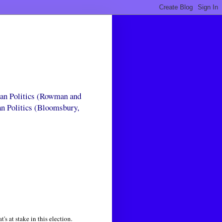
can Politics (Rowman and
an Politics (Bloomsbury,
's at stake in this election.