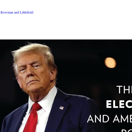
Rowman and Littlefield