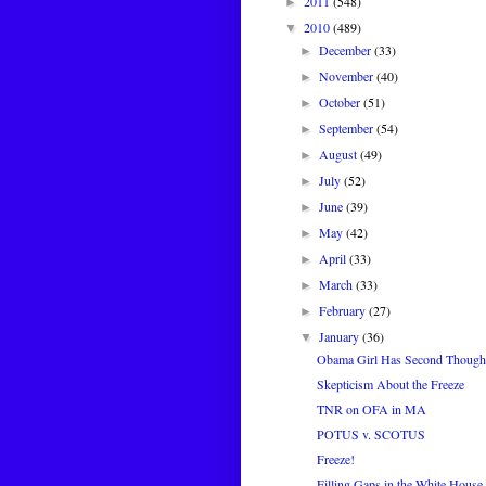
2011
(548)
►
2010
(489)
▼
December
(33)
►
November
(40)
►
October
(51)
►
September
(54)
►
August
(49)
►
July
(52)
►
June
(39)
►
May
(42)
►
April
(33)
►
March
(33)
►
February
(27)
►
January
(36)
▼
Obama Girl Has Second Though
Skepticism About the Freeze
TNR on OFA in MA
POTUS v. SCOTUS
Freeze!
Filling Gaps in the White House 