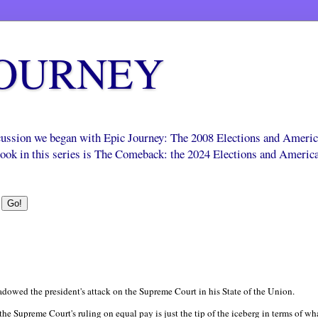
JOURNEY
scussion we began with Epic Journey: The 2008 Elections and Ameri
 book in this series is The Comeback: the 2024 Elections and Americ
dowed the president's attack on the Supreme Court in his State of the Union.
 the Supreme Court's ruling on equal pay is just the tip of the iceberg in terms of what