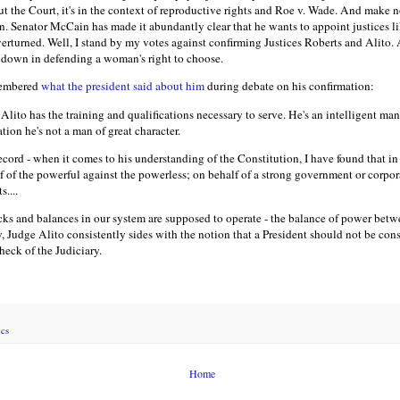
 the Court, it's in the context of reproductive rights and Roe v. Wade. And make no 
tion. Senator McCain has made it abundantly clear that he wants to appoint justices 
erturned. Well, I stand by my votes against confirming Justices Roberts and Alito. 
ck down in defending a woman's right to choose.
membered
what the president said about him
during debate on his confirmation:
Alito has the training and qualifications necessary to serve. He's an intelligent m
ation he's not a man of great character.
cord - when it comes to his understanding of the Constitution, I have found that in
lf of the powerful against the powerless; on behalf of a strong government or corpo
....
s and balances in our system are supposed to operate - the balance of power betw
, Judge Alito consistently sides with the notion that a President should not be cons
heck of the Judiciary.
ics
Home