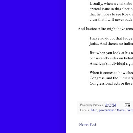
Usually, when we talk about
critical issue in this elec
that he hopes to see Roe ov
clear that I will never ba
And Justice Alito might have re
I have no doubt that Judge 
jurist. And there's no indic
But when you look at his re
consistently sides on beha
American's individual rights
When it comes to how check
Congress, and the Judiciary
Congressional acts or the c
Posted by
Pitney
at
8:47 PM
Labels:
Alito
,
government
,
Obama
,
Polit
Newer Post