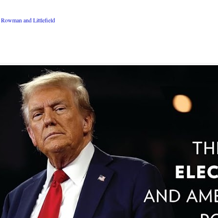
Rowman and Littlefield