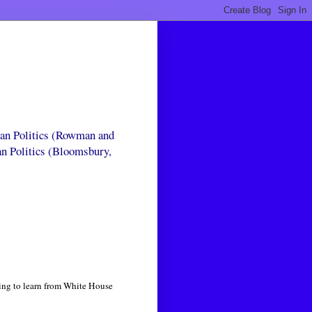
can Politics (Rowman and
an Politics (Bloomsbury,
ying to learn from White House