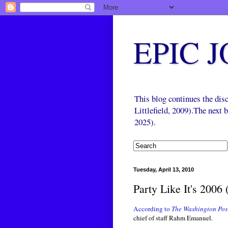
EPIC 
This blog continues the di
Littlefield, 2009).The next
2025).
Tuesday, April 13, 2010
Party Like It's 2006 
According to
The Washington Pos
chief of staff Rahm Emanuel.