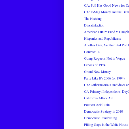
CA: Poll Has Good News for C
CA: E-Meg Money and the Demo
The Hacking
Dissatisfaction
American Future Fund v. Campb
Hispanics and Republicans
Another Day, Another Bad Poll
Contract II?
Going Rogue is Not in Vogue
Echoes of 1994
Grand New Money
Party Like It's 2006 (or 1994)
CA: Gubernatorial Candidates an
CA Primary: Independents' Day
California Attack Ad
Political Acid Rain
Democratic Strategy in 2010
Democratic Fundraising
Filling Gaps in the White House 