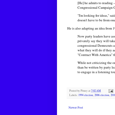
[He] he admits to reading 
Congressional Campaign Co
"I'm looking for ideas," sa
doesn't have to be from one
He is also adapting an idea from 
Now party leaders have ass
privately say they will ta
congressional Democrats 
what they will do if they 
"Contract With America" th
While not criticizing the 
than be written by party le
to engage in a listening to
Posted by
Pitney
at
7:02 AM
Labels:
1994 election
,
2006 election
,
201
Newer Post