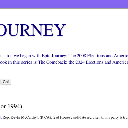
JOURNEY
scussion we began with Epic Journey: The 2008 Elections and Ameri
 book in this series is The Comeback: the 2024 Elections and Americ
(or 1994)
t
,
Rep. Kevin McCarthy's (R-CA), lead House candidate recruiter for his party is tr