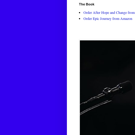
The Book
Order After Hope and Change from 
Order Epic Journey from Amazon