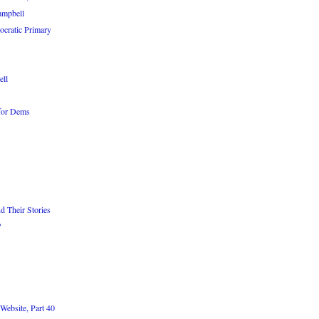
ampbell
cratic Primary
ell
 for Dems
d Their Stories
?
Website, Part 40