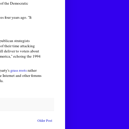
 of the Democratic
s four years ago. "It
ublican strategists
of their time attacking
ll deliver to voters about
America," echoing the 1994
party's
grass roots
rather
he Internet and other forums
da.
Older Post