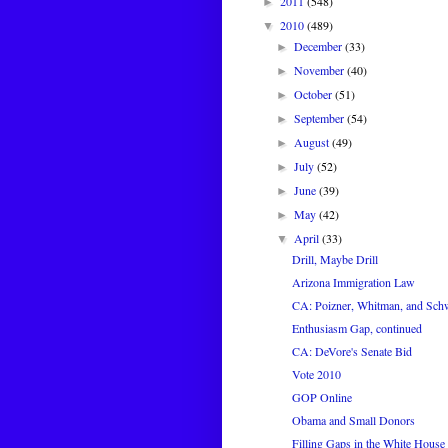
2011
(548)
►
2010
(489)
▼
December
(33)
►
November
(40)
►
October
(51)
►
September
(54)
►
August
(49)
►
July
(52)
►
June
(39)
►
May
(42)
►
April
(33)
▼
Drill, Maybe Drill
Arizona Immigration Law
CA: Poizner, Whitman, and Sch
Enthusiasm Gap, continued
CA: DeVore's Senate Bid
Vote 2010
GOP Online
Obama and Small Donors
Filling Gaps in the White House 