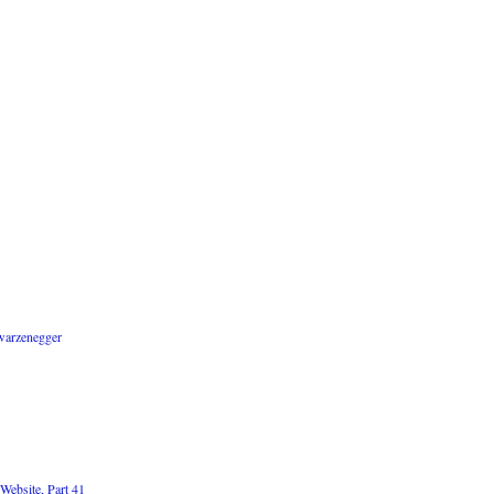
warzenegger
Website, Part 41