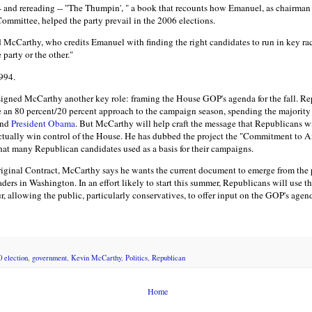
-- and rereading -- "The Thumpin', " a book that recounts how Emanuel, as chairman
mmittee, helped the party prevail in the 2006 elections.
id McCarthy, who credits Emanuel with finding the right candidates to run in key race
 party or the other."
1994.
igned McCarthy another key role: framing the House GOP's agenda for the fall. Rep
ke an 80 percent/20 percent approach to the campaign season, spending the majority 
and
President Obama
. But McCarthy will help craft the message that Republicans wi
actually win control of the House. He has dubbed the project the "Commitment to 
at many Republican candidates used as a basis for their campaigns.
original Contract, McCarthy says he wants the current document to emerge from the 
aders in Washington. In an effort likely to start this summer, Republicans will use t
ur, allowing the public, particularly conservatives, to offer input on the GOP's agen
0 election
,
government
,
Kevin McCarthy
,
Politics
,
Republican
Home