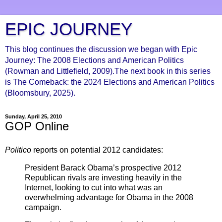
EPIC JOURNEY
This blog continues the discussion we began with Epic
Journey: The 2008 Elections and American Politics
(Rowman and Littlefield, 2009).The next book in this series
is The Comeback: the 2024 Elections and American Politics
(Bloomsbury, 2025).
Sunday, April 25, 2010
GOP Online
Politico
reports on potential 2012 candidates:
President Barack Obama’s prospective 2012
Republican rivals are investing heavily in the
Internet, looking to cut into what was an
overwhelming advantage for Obama in the 2008
campaign.