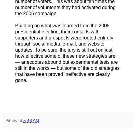
number of voters. This was about ten times the
number of volunteers they had activated during
the 2006 campaign.
Building on what was learned from the 2008
presidential election, their contacts with
supporters and prospects were routed entirely
through social media, e-mail, and website
updates. To be sure, the jury is still out on just
how effective some of these new strategies are
— anecdotes abound but experimental tests are
still in the works — but some of the old strategies
that have been proved ineffective are clearly
gone.
Pitney
at
5:46 AM