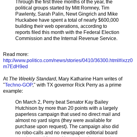
Through the first three months of the year, the
political groups started by Mitt Romney, Tim
Pawlenty, Sarah Palin, Newt Gingrich and Mike
Huckabee have spent a total of nearly $600,000
building their web operations, according to
reports filed this month with the Federal Election
Commission and the Internal Revenue Service.
Read more:
http://www.politico.com/news/stories/0410/36300.html#ixzz0
m7EdH9ed
At
The Weekly Standard
, Mary Katharine Ham writes of
"
Techno-GOP
," with TX governor Rick Perry as a prime
example:
On March 2, Perry beat Senator Kay Bailey
Hutchison by more than 20 points with a largely
paperless campaign that used no direct mail and
almost no yard signs (they were available for
purchase upon request). The campaign also did
no robo-calls and no newspaper editorial board