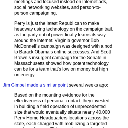
meetings and focused instead on Internet ads,
social networking websites, and person-to-
person campaigning.
Perry is just the latest Republican to make
headway using technology on the campaign trail,
as the party out of power finally learns its way
around the Internet. Virginia governor Bob
McDonnell’s campaign was designed with a nod
to Barack Obama’s online successes. And Scott
Brown’s insurgent campaign for the Senate in
Massachusetts showed how potent technology
can be for a team that’s low on money but high
on energy.
Jim Gimpel made a similar point
several weeks ago:
Based on the mounting evidence for the
effectiveness of personal contact, they invested
in building a field operation of unprecedented
size that would eventually situate nearly 40,000
Perry Home Headquarters locations across the
state, each charged with mobilizing a targeted