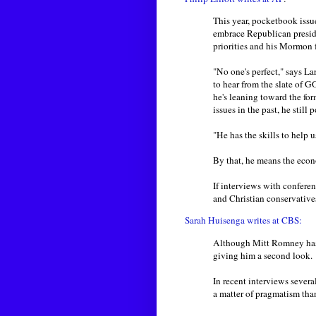
This year, pocketbook issu
embrace Republican preside
priorities and his Mormon f
"No one's perfect," says L
to hear from the slate of 
he's leaning toward the f
issues in the past, he still
"He has the skills to help us
By that, he means the econ
If interviews with conferen
and Christian conservatives
Sarah Huisenga writes at CBS:
Although Mitt Romney has v
giving him a second look.
In recent interviews seve
a matter of pragmatism tha