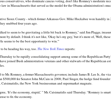
gious conservatives, who dominate caucus voting, don't like Romney's moderate recor
re law in Massachusetts that served as the model for the Obama administration's mu
ative Sioux County - which former Arkansas Gov. Mike Huckabee won handily in 2
they snubbed four years ago.
lked to seem to be gravitating a little bit back to Romney," said Jim Plagge, treasu
ore by default. I think it's not like, 'Okay he's my guy,' but it's more of, 'Well, thes
 He seems to be the best opportunity to win.'"
 to be heading his way, too.
The New York Times
reports:
hursday to be rapidly consolidating support among some of the Republican Party’
ave joined Bush administration veterans and other stalwarts of the Republican es
les.
to Mr. Romney, a former Massachusetts governor, include James B. Lee Jr., the vi
an $500,000 for Senator John McCain in 2008; Paul Singer, the hedge fund founder
A. Catsimatidis, the New York businessman and supermarket magnate.
ree, ‘It’s the economy, stupid,’ ” Mr. Catsimatidis said Thursday. “Romney is smar
nse to fix the economy.