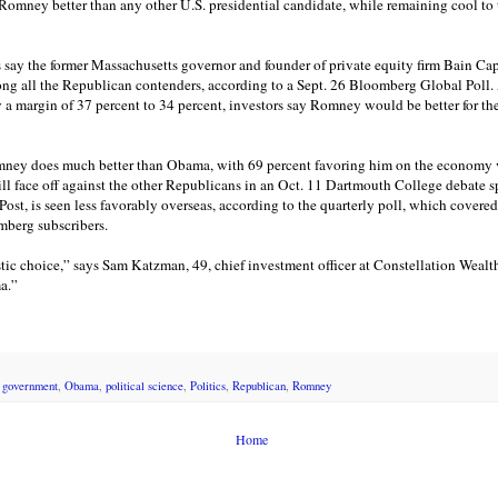
 Romney better than any other U.S. presidential candidate, while remaining cool to 
s say the former Massachusetts governor and founder of private equity firm Bain Ca
g all the Republican contenders, according to a Sept. 26 Bloomberg Global Poll. 
by a margin of 37 percent to 34 percent, investors say Romney would be better for 
ney does much better than Obama, with 69 percent favoring him on the economy ve
ll face off against the other Republicans in an Oct. 11 Dartmouth College debate
t, is seen less favorably overseas, according to the quarterly poll, which covered 
mberg subscribers.
tic choice,” says Sam Katzman, 49, chief investment officer at Constellation Weal
a.”
,
government
,
Obama
,
political science
,
Politics
,
Republican
,
Romney
Home