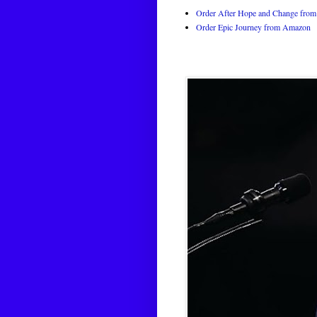
Order After Hope and Change from 
Order Epic Journey from Amazon