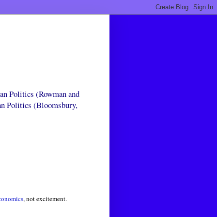
can Politics (Rowman and
an Politics (Bloomsbury,
conomics
, not excitement.