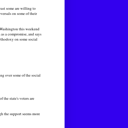
ast some are willing to
versals on some of their
in Washington this weekend
m as a compromise, and says
orthodoxy on some social
ing over some of the social
the state's voters are
gh the support seems more