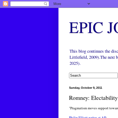
EPIC 
This blog continues the di
Littlefield, 2009).The next
2025).
Sunday, October 9, 2011
Romney: Electabilit
"Pragmatism moves support towa
Philip Elliott writes at AP
: