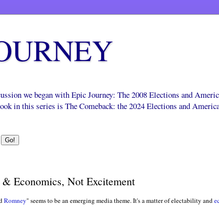
JOURNEY
scussion we began with Epic Journey: The 2008 Elections and Ameri
 book in this series is The Comeback: the 2024 Elections and Americ
y & Economics, Not Excitement
rd
Romney
" seems to be an emerging media theme. It's a matter of electability and
e