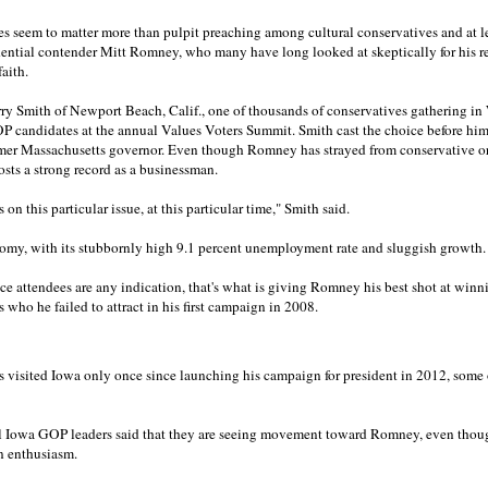
es seem to matter more than pulpit preaching among cultural conservatives and at le
ntial contender Mitt Romney, who many have long looked at skeptically for his re
aith.
arry Smith of Newport Beach, Calif., one of thousands of conservatives gathering 
GOP candidates at the annual Values Voters Summit. Smith cast the choice before hi
ormer Massachusetts governor. Even though Romney has strayed from conservative 
 posts a strong record as a businessman.
 on this particular issue, at this particular time," Smith said.
omy, with its stubbornly high 9.1 percent unemployment rate and sluggish growth.
ce attendees are any indication, that's what is giving Romney his best shot at winn
 who he failed to attract in his first campaign in 2008.
isited Iowa only once since launching his campaign for president in 2012, some of 
ral Iowa GOP leaders said that they are seeing movement toward Romney, even thou
n enthusiasm.