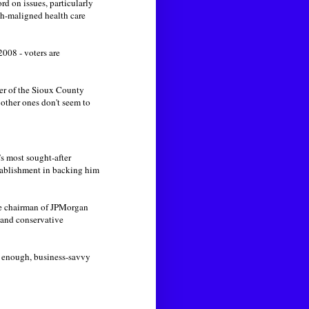
d on issues, particularly
ch-maligned health care
008 - voters are
rer of the Sioux County
e other ones don't seem to
s most sought-after
tablishment in backing him
ce chairman of JPMorgan
 and conservative
t enough, business-savvy