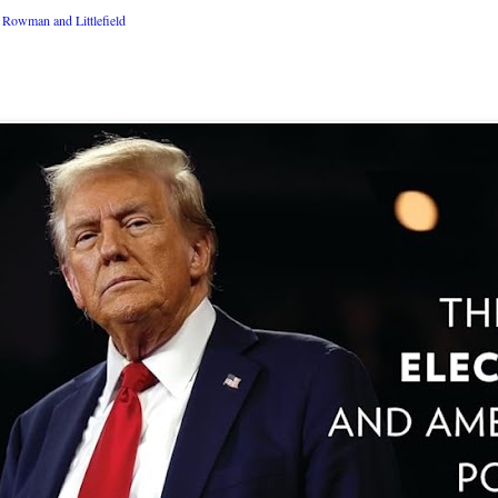
Rowman and Littlefield