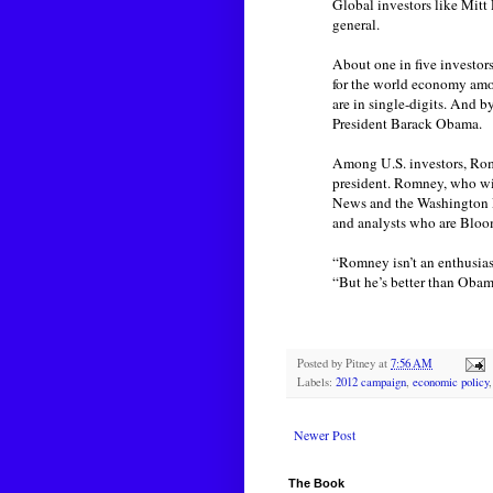
Global investors like Mitt
general.
About one in five investor
for the world economy amon
are in single-digits. And 
President Barack Obama.
Among U.S. investors, Rom
president. Romney, who wi
News and the Washington Pos
and analysts who are Bloo
“Romney isn’t an enthusias
“But he’s better than Obam
Posted by
Pitney
at
7:56 AM
Labels:
2012 campaign
,
economic policy
Newer Post
The Book