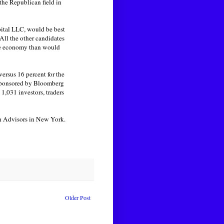
the Republican field in
pital LLC, would be best
All the other candidates
the economy than would
rsus 16 percent for the
 sponsored by Bloomberg
1,031 investors, traders
th Advisors in New York.
Older Post