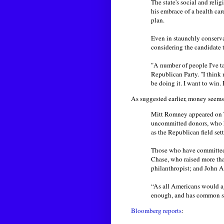
The state's social and reli
his embrace of a health ca
plan.
Even in staunchly conserv
considering the candidate 
"A number of people I've ta
Republican Party. "I think m
be doing it. I want to win.
As suggested earlier, money seems
Mitt Romney appeared on T
uncommitted donors, who h
as the Republican field sett
Those who have committed 
Chase, who raised more th
philanthropist; and John 
“As all Americans would ag
enough, and has common se
Bloomberg reports
: