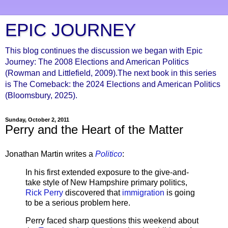
EPIC JOURNEY
This blog continues the discussion we began with Epic
Journey: The 2008 Elections and American Politics
(Rowman and Littlefield, 2009).The next book in this series
is The Comeback: the 2024 Elections and American Politics
(Bloomsbury, 2025).
Sunday, October 2, 2011
Perry and the Heart of the Matter
Jonathan Martin writes a
Politico
:
In his first extended exposure to the give-and-
take style of New Hampshire primary politics,
Rick Perry
discovered that
immigration
is going
to be a serious problem here.
Perry faced sharp questions this weekend about