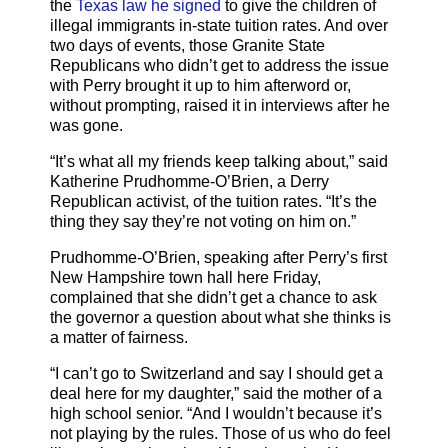
the
Texas law he signed
to give the children of
illegal immigrants in-state tuition rates. And over
two days of events, those Granite State
Republicans who didn’t get to address the issue
with Perry brought it up to him afterword or,
without prompting, raised it in interviews after he
was gone.
“It’s what all my friends keep talking about,” said
Katherine Prudhomme-O’Brien, a Derry
Republican activist, of the tuition rates. “It’s the
thing they say they’re not voting on him on.”
Prudhomme-O’Brien, speaking after Perry’s first
New Hampshire town hall here Friday,
complained that she didn’t get a chance to ask
the governor a question about what she thinks is
a matter of fairness.
“I can’t go to Switzerland and say I should get a
deal here for my daughter,” said the mother of a
high school senior. “And I wouldn’t because it’s
not playing by the rules. Those of us who do feel