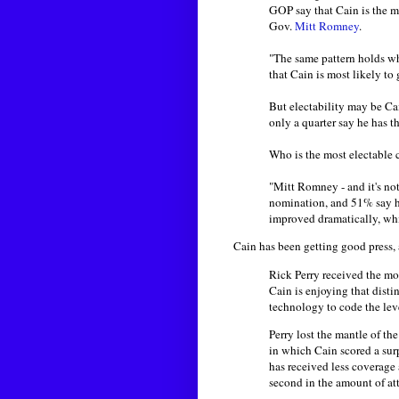
GOP say that Cain is the mo
Gov.
Mitt Romney
.
"The same pattern holds 
that Cain is most likely to
But electability may be Ca
only a quarter say he has t
Who is the most electable 
"Mitt Romney - and it's not
nomination, and 51% say h
improved dramatically, wh
Cain has been getting good press,
Rick Perry received the mos
Cain is enjoying that dist
technology to code the lev
Perry lost the mantle of t
in which Cain scored a sur
has received less coverage 
second in the amount of at