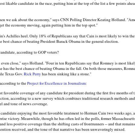
st likable candidate in the race, putting him at the top of the list a few points ah
when we ask about the economy," says CNN Polling Director Keating Holland. "A
 get the economy moving, again putting him in the top spot."
in's Achilles heel. Only 18% of Republicans say that Cain is most likely to win t
he best chance of beating President Barack Obama in the general election.
candidate, according to GOP voters?
 even close," says Holland. "Four in ten Republicans say that Romney is most likely
e has the best chance of beating Obama in the fall. On both those measures, Romn
ile Texas Gov.
Rick Perry
has been sinking like a stone."
 according to the
Project for Excellence in Journalism
:
t favorable coverage of any candidate for president during the first five months of
inction, according to a new survey which combines traditional research methods an
el and tone of news coverage.
he candidate enjoying the most favorable treatment to Herman Cain two weeks ago, af
prise victory. Meanwhile, though he has often led in the polls, former Massachuse
and less positive coverage than the shifting casts of frontrunners -- and that remai
tention received, and the tone of that narrative has been unwaveringly mixed.