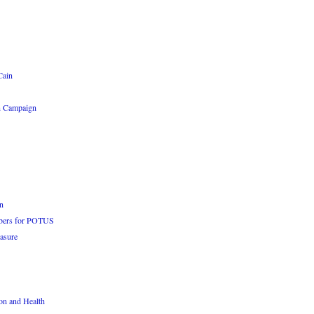
Cain
n Campaign
n
bers for POTUS
asure
n and Health