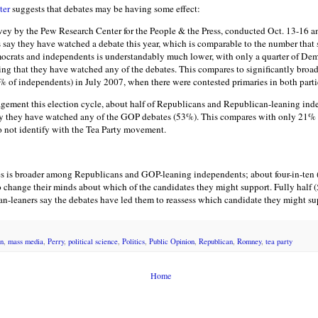
ter
suggests that debates may be having some effect:
rvey by the Pew Research Center for the People & the Press, conducted Oct. 13-16 a
 say they have watched a debate this year, which is comparable to the number that s
ocrats and independents is understandably much lower, with only a quarter of De
ng that they have watched any of the debates. This compares to significantly broa
of independents) in July 2007, when there were contested primaries in both parti
gagement this election cycle, about half of Republicans and Republican-leaning in
say they have watched any of the GOP debates (53%). This compares with only 21
 not identify with the Tea Party movement.
tes is broader among Republicans and GOP-leaning independents; about four-in-te
o change their minds about which of the candidates they might support. Fully half 
-leaners say the debates have led them to reassess which candidate they might su
n
,
mass media
,
Perry
,
political science
,
Politics
,
Public Opinion
,
Republican
,
Romney
,
tea party
Home