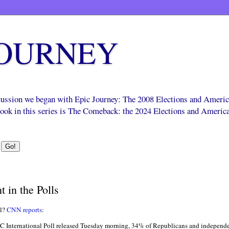
JOURNEY
scussion we began with Epic Journey: The 2008 Elections and Ameri
 book in this series is The Comeback: the 2024 Elections and Americ
 in the Polls
ll?
CNN reports
:
International Poll released Tuesday morning, 34% of Republicans and independe