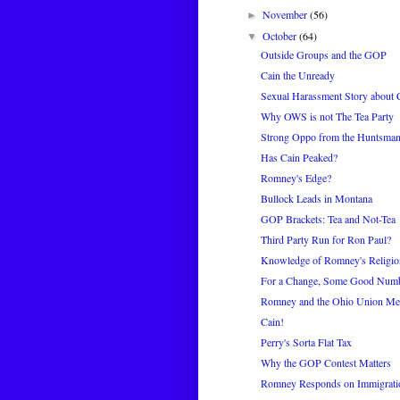
November
(56)
►
October
(64)
▼
Outside Groups and the GOP
Cain the Unready
Sexual Harassment Story about 
Why OWS is not The Tea Party
Strong Oppo from the Huntsma
Has Cain Peaked?
Romney's Edge?
Bullock Leads in Montana
GOP Brackets: Tea and Not-Tea
Third Party Run for Ron Paul?
Knowledge of Romney's Religio
For a Change, Some Good Num
Romney and the Ohio Union Me
Cain!
Perry's Sorta Flat Tax
Why the GOP Contest Matters
Romney Responds on Immigratio