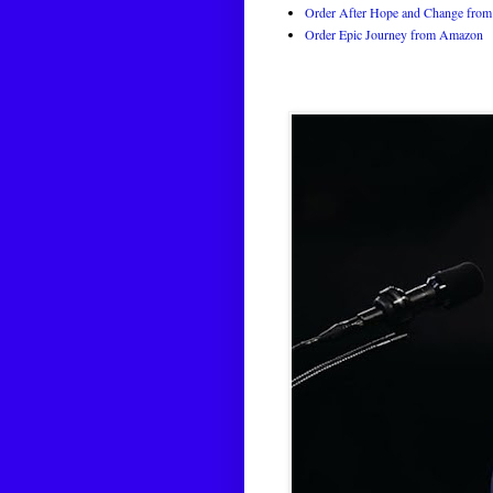
Order After Hope and Change from 
Order Epic Journey from Amazon