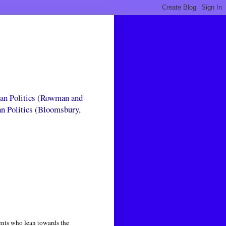
can Politics (Rowman and
an Politics (Bloomsbury,
nts who lean towards the