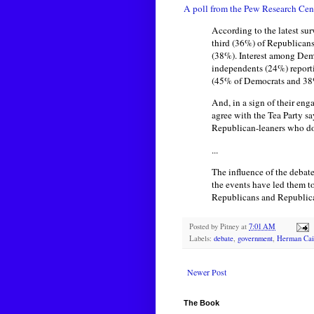
A poll from the Pew Research Cen
According to the latest su
third (36%) of Republicans
(38%). Interest among Dem
independents (24%) reporti
(45% of Democrats and 38% 
And, in a sign of their en
agree with the Tea Party 
Republican-leaners who do
...
The influence of the deba
the events have led them t
Republicans and Republican
Posted by
Pitney
at
7:01 AM
Labels:
debate
,
government
,
Herman Cai
Newer Post
The Book