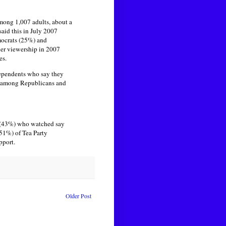
mong 1,007 adults, about a
aid this in July 2007
mocrats (25%) and
der viewership in 2007
es.
dependents who say they
% among Republicans and
n (43%) who watched say
(51%) of Tea Party
pport.
Older Post