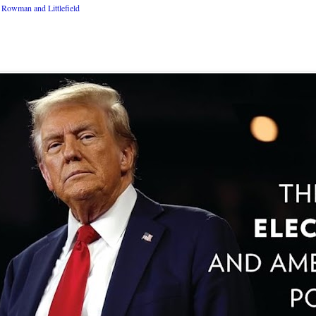
Rowman and Littlefield