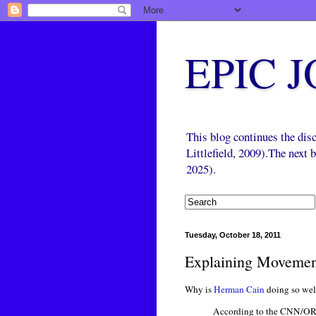
EPIC 
This blog continues the di
Littlefield, 2009).The next
2025).
Tuesday, October 18, 2011
Explaining Movement
Why is
Herman Cain
doing so we
According to the CNN/ORC 