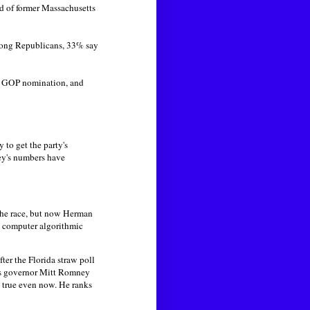
ead of former Massachusetts
mong Republicans, 33% say
he GOP nomination, and
 to get the party's
ey's numbers have
 the race, but now Herman
d computer algorithmic
ter the Florida straw poll
tts governor Mitt Romney
ns true even now. He ranks