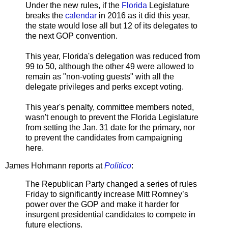
Under the new rules, if the
Florida
Legislature
breaks the
calendar
in 2016 as it did this year,
the state would lose all but 12 of its delegates to
the next GOP convention.
This year, Florida's delegation was reduced from
99 to 50, although the other 49 were allowed to
remain as "non-voting guests" with all the
delegate privileges and perks except voting.
This year's penalty, committee members noted,
wasn't enough to prevent the Florida Legislature
from setting the Jan. 31 date for the primary, nor
to prevent the candidates from campaigning
here.
James Hohmann reports at
Politico
:
The Republican Party changed a series of rules
Friday to significantly increase Mitt Romney’s
power over the GOP and make it harder for
insurgent presidential candidates to compete in
future elections.