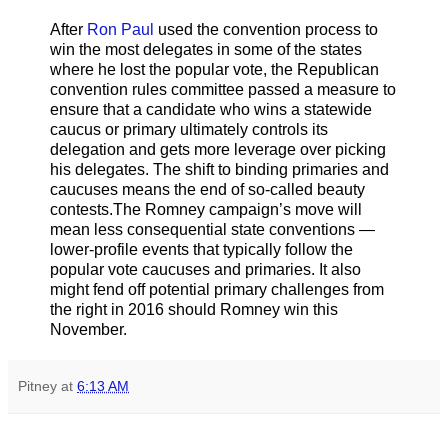
After
Ron Paul
used the convention process to
win the most delegates in some of the states
where he lost the popular vote, the Republican
convention rules committee passed a measure to
ensure that a candidate who wins a statewide
caucus or primary ultimately controls its
delegation and gets more leverage over picking
his delegates. The shift to binding primaries and
caucuses means the end of so-called beauty
contests.The Romney campaign’s move will
mean less consequential state conventions —
lower-profile events that typically follow the
popular vote caucuses and primaries. It also
might fend off potential primary challenges from
the right in 2016 should Romney win this
November.
Pitney
at
6:13 AM