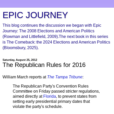
EPIC JOURNEY
This blog continues the discussion we began with Epic
Journey: The 2008 Elections and American Politics
(Rowman and Littlefield, 2009).The next book in this series
is The Comeback: the 2024 Elections and American Politics
(Bloomsbury, 2025).
Saturday, August 25, 2012
The Republican Rules for 2016
William March reports at
The Tampa Tribune
:
The Republican Party's Convention Rules
Committee on Friday passed stricter regulations,
aimed directly at
Florida
, to prevent states from
setting early presidential primary dates that
violate the party's schedule.