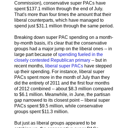
Commission), conservative super PACs have
spent $137.1 million through the end of July.
That's more than four times the amount that their
liberal counterparts, which have managed to
spend just $31.1 million through the same period.
Breaking down super PAC spending on a month-
by-month basis, it's clear that the conservative
groups had a major jump on the liberal ones -- in
large part because of
spending fueled in the
closely contested Republican primary
-- but in
recent months,
liberal super PACs
have stepped
up their spending. For instance, liberal super
PACs spent more in the month of July than they
did the entirety of 2011 and the first four months
of 2012 combined -- about $8.3 million compared
to $6.1 million. Meanwhile, in June, the partisan
gap narrowed to its closest point -- liberal super
PACs spent $9.5 million, while conservative
groups spent $11.3 million.
But just as liberal groups appeared to be