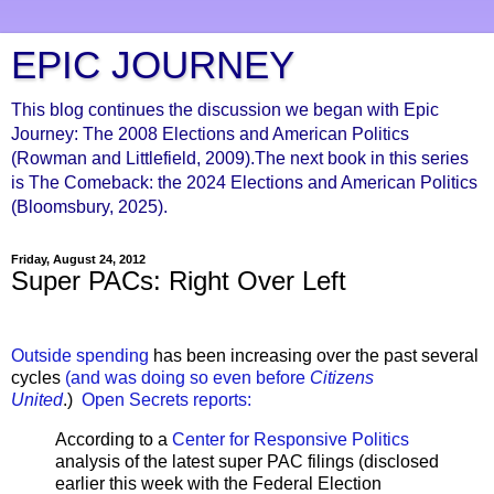
EPIC JOURNEY
This blog continues the discussion we began with Epic
Journey: The 2008 Elections and American Politics
(Rowman and Littlefield, 2009).The next book in this series
is The Comeback: the 2024 Elections and American Politics
(Bloomsbury, 2025).
Friday, August 24, 2012
Super PACs: Right Over Left
Outside spending
has been increasing over the past several
cycles
(and was doing so even before
Citizens
United
.)
Open Secrets reports:
According to a
Center for Responsive Politics
analysis of the latest super PAC filings (disclosed
earlier this week with the Federal Election