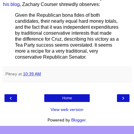
his blog
, Zachary Courser shrewdly observes:
Given the Republican bona fides of both
candidates, their nearly equal hard money totals,
and the fact that it was independent expenditures
by traditional conservative interests that made
the difference for Cruz, describing his victory as a
Tea Party success seems overstated. It seems
more a recipe for a very traditional, very
conservative Republican Senator.
Pitney
at
10:39 AM
‹
›
Home
View web version
Powered by
Blogger
.