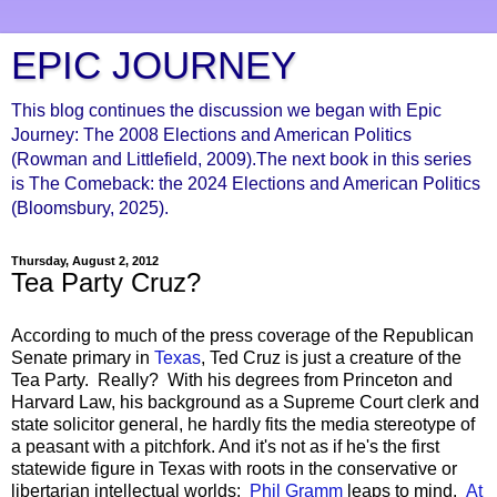
EPIC JOURNEY
This blog continues the discussion we began with Epic
Journey: The 2008 Elections and American Politics
(Rowman and Littlefield, 2009).The next book in this series
is The Comeback: the 2024 Elections and American Politics
(Bloomsbury, 2025).
Thursday, August 2, 2012
Tea Party Cruz?
According to much of the press coverage of the Republican
Senate primary in
Texas
, Ted Cruz is just a creature of the
Tea Party. Really? With his degrees from Princeton and
Harvard Law, his background as a Supreme Court clerk and
state solicitor general, he hardly fits the media stereotype of
a peasant with a pitchfork. And it's not as if he's the first
statewide figure in Texas with roots in the conservative or
libertarian intellectual worlds:
Phil Gramm
leaps to mind.
At