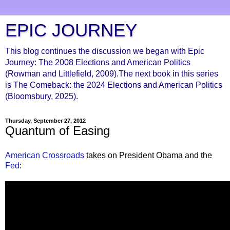
EPIC JOURNEY
This blog continues the discussion we began with Epic
Journey: The 2008 Elections and American Politics
(Rowman and Littlefield, 2009).The next book in this series
is The Comeback: the 2024 Elections and American Politics
(Bloomsbury, 2025).
Thursday, September 27, 2012
Quantum of Easing
American Crossroads
takes on President Obama and the
Fed
: