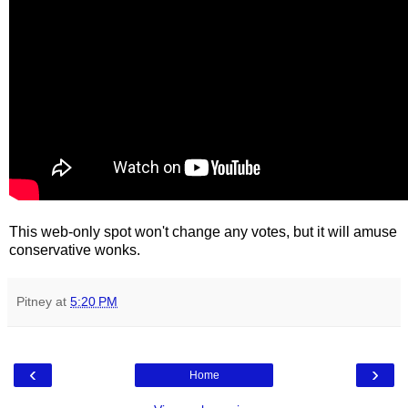
This web-only spot won't change any votes, but it will amuse
conservative wonks.
Pitney
at
5:20 PM
‹
›
Home