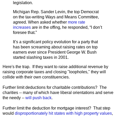
legislation.
Michigan Rep. Sander Levin, the top Democrat
on the tax-writing Ways and Means Committee,
agreed. When asked whether
more rate
increases
are in the offing, he responded, “I don’t
foresee that.”
It’s a significant policy evolution for a party that
has been screaming about raising rates on top
earners ever since President George W. Bush
started slashing taxes in 2001.
Here's the trap. If they want to raise additional revenue by
raising corporate taxes and closing "loopholes," they will
collide with their own constituencies.
Further limit deductions for charitable contributions? The
charities -- many of which have liberal orientations and serve
the needy --
will push back
.
Further limit the deduction for mortgage interest? That step
would
disproportionately hit states with high property values
,