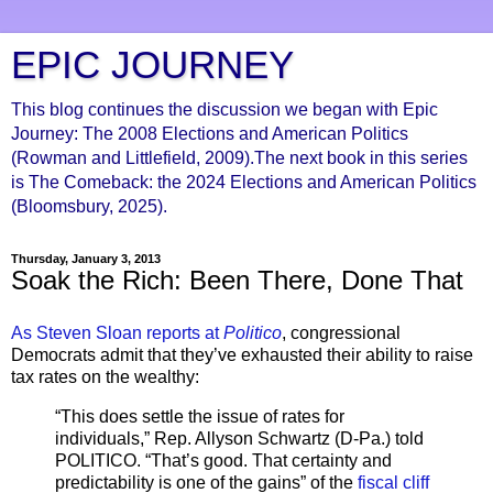
EPIC JOURNEY
This blog continues the discussion we began with Epic
Journey: The 2008 Elections and American Politics
(Rowman and Littlefield, 2009).The next book in this series
is The Comeback: the 2024 Elections and American Politics
(Bloomsbury, 2025).
Thursday, January 3, 2013
Soak the Rich: Been There, Done That
As Steven Sloan reports at
Politico
, congressional
Democrats admit that they’ve exhausted their ability to raise
tax rates on the wealthy:
“This does settle the issue of rates for
individuals,” Rep. Allyson Schwartz (D-Pa.) told
POLITICO. “That’s good. That certainty and
predictability is one of the gains” of the
fiscal cliff