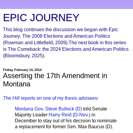
EPIC JOURNEY
This blog continues the discussion we began with Epic
Journey: The 2008 Elections and American Politics
(Rowman and Littlefield, 2009).The next book in this series
is The Comeback: the 2024 Elections and American Politics
(Bloomsbury, 2025).
Friday, February 14, 2014
Asserting the 17th Amendment in
Montana
The Hill
reports on one of my thesis advisees:
Montana Gov. Steve Bullock (D)
told Senate
Majority Leader
Harry Reid (D-Nev.)
in
December to stay out of his decision to nominate
a replacement for former Sen. Max Baucus (D).