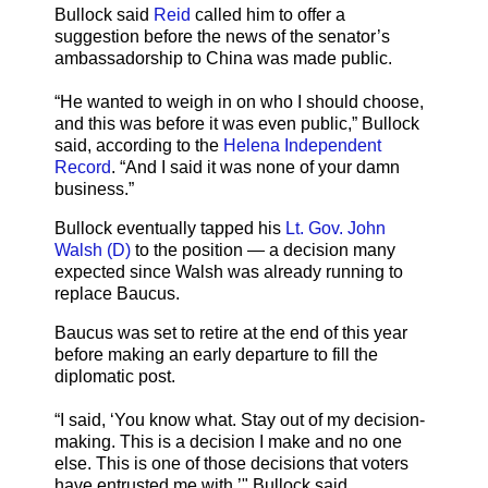
Bullock said
Reid
called him to offer a
suggestion before the news of the senator’s
ambassadorship to China was made public.
“He wanted to weigh in on who I should choose,
and this was before it was even public,” Bullock
said, according to the
Helena Independent
Record
. “And I said it was none of your damn
business.”
Bullock eventually tapped his
Lt. Gov. John
Walsh (D)
to the position — a decision many
expected since Walsh was already running to
replace Baucus.
Baucus was set to retire at the end of this year
before making an early departure to fill the
diplomatic post.
“I said, ‘You know what. Stay out of my decision-
making. This is a decision I make and no one
else. This is one of those decisions that voters
have entrusted me with,’" Bullock said.