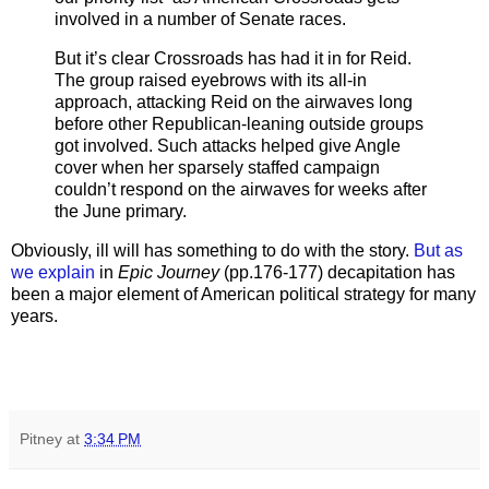
involved in a number of Senate races.
But it’s clear Crossroads has had it in for Reid.
The group raised eyebrows with its all-in
approach, attacking Reid on the airwaves long
before other Republican-leaning outside groups
got involved. Such attacks helped give Angle
cover when her sparsely staffed campaign
couldn’t respond on the airwaves for weeks after
the June primary.
Obviously, ill will has something to do with the story.
But as
we explain
in
Epic Journey
(pp.176-177) decapitation has
been a major element of American political strategy for many
years.
Pitney
at
3:34 PM