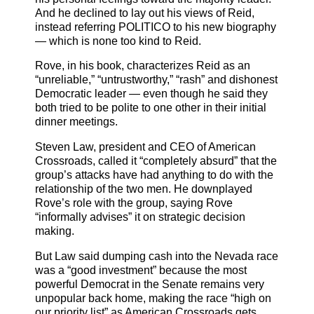
And he declined to lay out his views of Reid,
instead referring POLITICO to his new biography
— which is none too kind to Reid.
Rove, in his book, characterizes Reid as an
“unreliable,” “untrustworthy,” “rash” and dishonest
Democratic leader — even though he said they
both tried to be polite to one other in their initial
dinner meetings.
Steven Law, president and CEO of American
Crossroads, called it “completely absurd” that the
group’s attacks have had anything to do with the
relationship of the two men. He downplayed
Rove’s role with the group, saying Rove
“informally advises” it on strategic decision
making.
But Law said dumping cash into the Nevada race
was a “good investment” because the most
powerful Democrat in the Senate remains very
unpopular back home, making the race “high on
our priority list” as American Crossroads gets