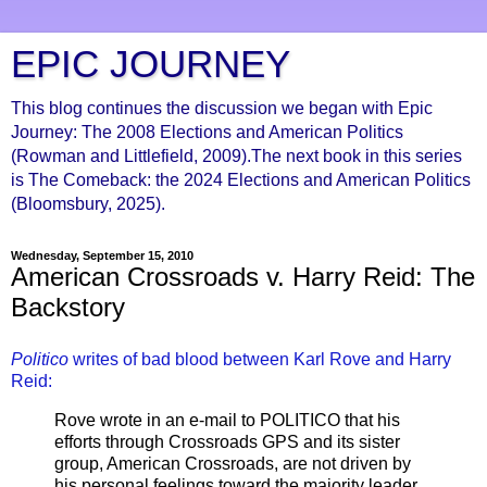
EPIC JOURNEY
This blog continues the discussion we began with Epic
Journey: The 2008 Elections and American Politics
(Rowman and Littlefield, 2009).The next book in this series
is The Comeback: the 2024 Elections and American Politics
(Bloomsbury, 2025).
Wednesday, September 15, 2010
American Crossroads v. Harry Reid: The
Backstory
Politico
writes of bad blood between Karl Rove and Harry
Reid:
Rove wrote in an e-mail to POLITICO that his
efforts through Crossroads GPS and its sister
group, American Crossroads, are not driven by
his personal feelings toward the majority leader.