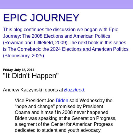
EPIC JOURNEY
This blog continues the discussion we began with Epic
Journey: The 2008 Elections and American Politics
(Rowman and Littlefield, 2009).The next book in this series
is The Comeback: the 2024 Elections and American Politics
(Bloomsbury, 2025).
Friday, July 18, 2014
"It Didn't Happen"
Andrew Kaczynski reports at
Buzzfeed
:
Vice President Joe
Biden
said Wednesday the
“hope and change” promised by President
Obama and himself in 2008 never happened.
Biden was speaking at the Generation Progress,
a segment of the Center for American Progress
dedicated to student and youth advocacy.