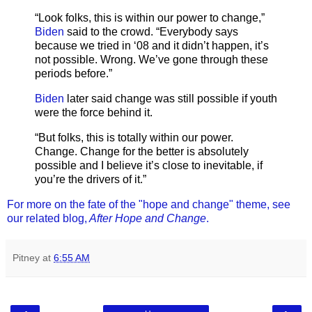
“Look folks, this is within our power to change,”
Biden
said to the crowd. “Everybody says
because we tried in ‘08 and it didn’t happen, it’s
not possible. Wrong. We’ve gone through these
periods before.”
Biden
later said change was still possible if youth
were the force behind it.
“But folks, this is totally within our power.
Change. Change for the better is absolutely
possible and I believe it’s close to inevitable, if
you’re the drivers of it.”
For more on the fate of the "hope and change" theme, see
our related blog,
After Hope and Change
.
Pitney
at
6:55 AM