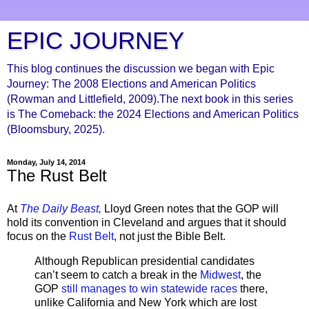
EPIC JOURNEY
This blog continues the discussion we began with Epic
Journey: The 2008 Elections and American Politics
(Rowman and Littlefield, 2009).The next book in this series
is The Comeback: the 2024 Elections and American Politics
(Bloomsbury, 2025).
Monday, July 14, 2014
The Rust Belt
At
The Daily Beast,
Lloyd Green notes that the GOP will
hold its convention in Cleveland and argues that it should
focus on the
Rust Belt
, not just the Bible Belt.
Although Republican presidential candidates
can’t seem to catch a break in the
Midwest
, the
GOP
still manages to win statewide races
there,
unlike California and New York which are lost