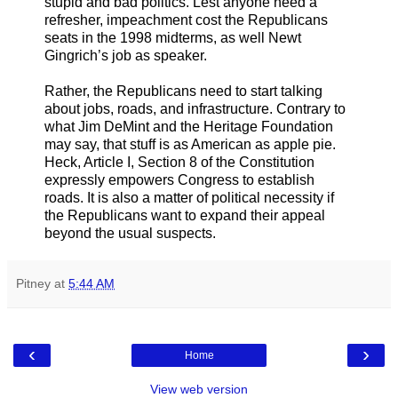
stupid and bad politics. Lest anyone need a
refresher, impeachment cost the Republicans
seats in the 1998 midterms, as well Newt
Gingrich’s job as speaker.
Rather, the Republicans need to start talking
about jobs, roads, and infrastructure. Contrary to
what Jim DeMint and the Heritage Foundation
may say, that stuff is as American as apple pie.
Heck, Article I, Section 8 of the Constitution
expressly empowers Congress to establish
roads. It is also a matter of political necessity if
the Republicans want to expand their appeal
beyond the usual suspects.
Pitney
at
5:44 AM
‹
›
Home
View web version