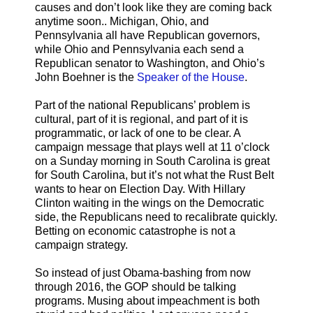
causes and don’t look like they are coming back
anytime soon.. Michigan, Ohio, and
Pennsylvania all have Republican governors,
while Ohio and Pennsylvania each send a
Republican senator to Washington, and Ohio’s
John Boehner is the
Speaker of the House
.
Part of the national Republicans’ problem is
cultural, part of it is regional, and part of it is
programmatic, or lack of one to be clear. A
campaign message that plays well at 11 o’clock
on a Sunday morning in South Carolina is great
for South Carolina, but it’s not what the Rust Belt
wants to hear on Election Day. With Hillary
Clinton waiting in the wings on the Democratic
side, the Republicans need to recalibrate quickly.
Betting on economic catastrophe is not a
campaign strategy.
So instead of just Obama-bashing from now
through 2016, the GOP should be talking
programs. Musing about impeachment is both