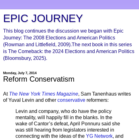
EPIC JOURNEY
This blog continues the discussion we began with Epic
Journey: The 2008 Elections and American Politics
(Rowman and Littlefield, 2009).The next book in this series
is The Comeback: the 2024 Elections and American Politics
(Bloomsbury, 2025).
Monday, July 7, 2014
Reform Conservatism
At
The New York Times Magazine
, Sam Tanenhaus writes
of Yuval Levin and other
conservative
reformers:
Levin and company, who do have the policy
mentality, will happily fill in the blanks. In the
wake of Cantor’s defeat, April Ponnuru said she
was still hearing from legislators interested in
connecting with the ideas of the
YG Network
, and