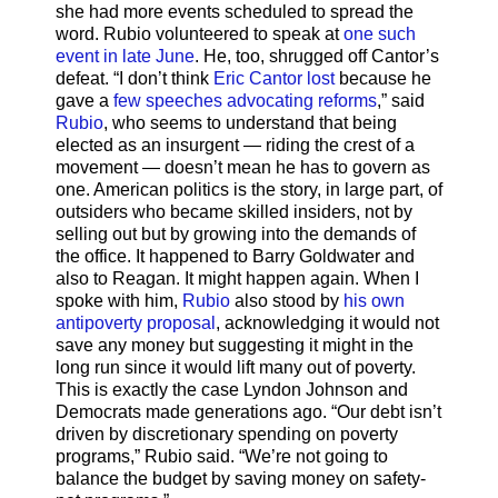
she had more events scheduled to spread the
word. Rubio volunteered to speak at
one such
event in late June
. He, too, shrugged off Cantor’s
defeat. “I don’t think
Eric Cantor lost
because he
gave a
few speeches advocating reforms
,” said
Rubio
, who seems to understand that being
elected as an insurgent — riding the crest of a
movement — doesn’t mean he has to govern as
one. American politics is the story, in large part, of
outsiders who became skilled insiders, not by
selling out but by growing into the demands of
the office. It happened to Barry Goldwater and
also to Reagan. It might happen again. When I
spoke with him,
Rubio
also stood by
his own
antipoverty proposal
, acknowledging it would not
save any money but suggesting it might in the
long run since it would lift many out of poverty.
This is exactly the case Lyndon Johnson and
Democrats made generations ago. “Our debt isn’t
driven by discretionary spending on poverty
programs,” Rubio said. “We’re not going to
balance the budget by saving money on safety-