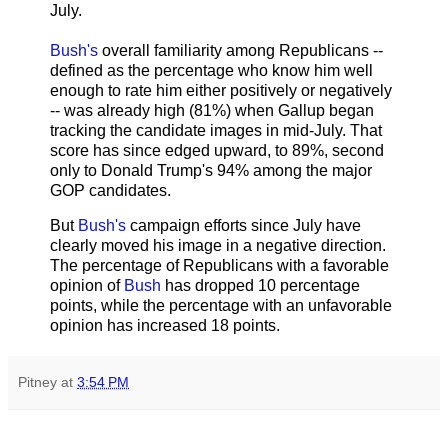
July.
Bush's
overall familiarity among Republicans --
defined as the percentage who know him well
enough to rate him either positively or negatively
-- was already high (81%) when Gallup began
tracking the candidate images in mid-July. That
score has since edged upward, to 89%, second
only to Donald Trump's 94% among the major
GOP candidates.
But
Bush's
campaign efforts since July have
clearly moved his image in a negative direction.
The percentage of Republicans with a favorable
opinion of
Bush
has dropped 10 percentage
points, while the percentage with an unfavorable
opinion has increased 18 points.
Pitney
at
3:54 PM