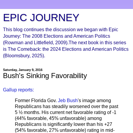
EPIC JOURNEY
This blog continues the discussion we began with Epic
Journey: The 2008 Elections and American Politics
(Rowman and Littlefield, 2009).The next book in this series
is The Comeback: the 2024 Elections and American Politics
(Bloomsbury, 2025).
Saturday, January 9, 2016
Bush's Sinking Favorability
Gallup reports:
Former Florida Gov.
Jeb Bush
's image among
Republicans has steadily worsened over the past
5 ½ months. His current net favorable rating of -1
(44% favorable, 45% unfavorable) among
Republicans is significantly lower than his +27
(54% favorable, 27% unfavorable) rating in mid-