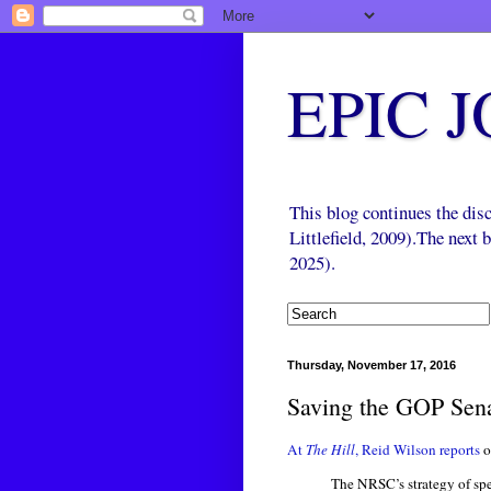
EPIC 
This blog continues the di
Littlefield, 2009).The next
2025).
Thursday, November 17, 2016
Saving the GOP Sena
At
The Hill
, Reid Wilson reports
The NRSC’s strategy of spe