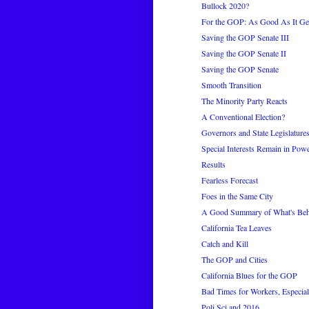
Bullock 2020?
For the GOP: As Good As It Ge
Saving the GOP Senate III
Saving the GOP Senate II
Saving the GOP Senate
Smooth Transition
The Minority Party Reacts
A Conventional Election?
Governors and State Legislature
Special Interests Remain in Pow
Results
Fearless Forecast
Foes in the Same City
A Good Summary of What's Be
California Tea Leaves
Catch and Kill
The GOP and Cities
California Blues for the GOP
Bad Times for Workers, Especial
Poli Sci and 2016