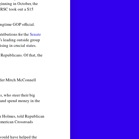
inning in October, the
 NRSC took out a $15
ongtime GOP official.
tributions for the
Senate
P’s leading outside group
ing in crucial states.
 Republicans. Of that, the
eader Mitch McConnell
, who steer their big
e and spend money in the
sh Holmes, told Republican
 American Crossroads
 would have helped the