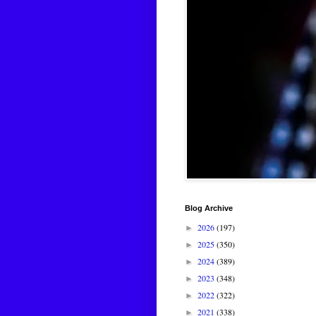
Blog Archive
2026
(197)
►
2025
(350)
►
2024
(389)
►
2023
(348)
►
2022
(322)
►
2021
(338)
►