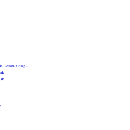
n Electoral Colleg...
rnia
GOP
y