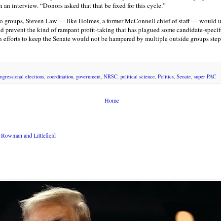
 an interview. “Donors asked that that be fixed for this cycle.”
 groups, Steven Law — like Holmes, a former McConnell chief of staff — would u
 prevent the kind of rampant profit-taking that has plagued some candidate-speci
n efforts to keep the Senate would not be hampered by multiple outside groups ste
ngressional elections
,
coordination
,
government
,
NRSC
,
political science
,
Politics
,
Senate
,
super PAC
Home
Rowman and Littlefield