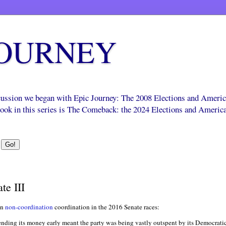
JOURNEY
scussion we began with Epic Journey: The 2008 Elections and Ameri
 book in this series is The Comeback: the 2024 Elections and Americ
te III
on
non-coordination
coordination in the 2016 Senate races:
nding its money early meant the party was being vastly outspent by its Democratic