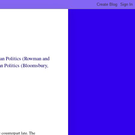
can Politics (Rowman and
an Politics (Bloomsbury,
 counterpart late. The