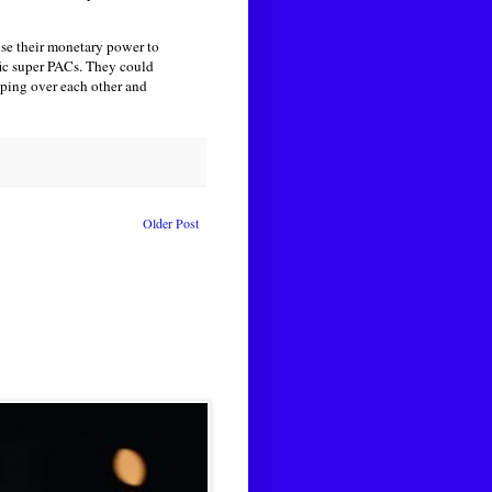
se their monetary power to
fic super PACs. They could
pping over each other and
Older Post