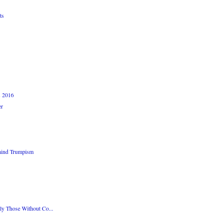
ts
s 2016
er
hind Trumpism
ly Those Without Co...