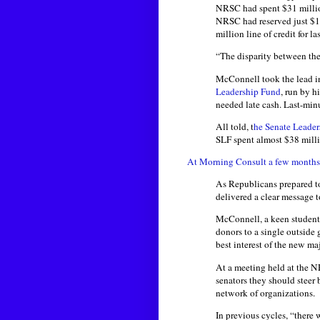
NRSC had spent $31 millio
NRSC had reserved just $1
million line of credit for l
“The disparity between the 
McConnell took the lead in
Leadership Fund
, run by h
needed late cash. Last-minu
All told, t
he Senate Leade
SLF spent almost $38 millio
At Morning Consult a few months
As Republicans prepared to
delivered a clear message 
McConnell, a keen student 
donors to a single outside
best interest of the new m
At a meeting held at the 
senators they should steer
network of organizations.
In previous cycles, “there