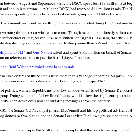
n between August and September, while the DSCC spent just $13 million. But beg
0 million in late airtime — while the DSCC had reserved $44 million in ads. The
ast-minute spending, but its hope was that outside groups would fill in the rest.
two committees is unlike anything I’ve seen since I started doing this,” said one l
 warning donors about what was to come. Though he could not directly solicit con
is former chief of staff, Steven Law, McConnell sent signals, Law said, that the GO
te donations gave the group the ability to dump more than $35 million into advertis
rship Fund (SLF)
and
One Nation
raised and spent $165 million on behalf of Senate
n on television spots in just the last 14 days of the race.
 ago, Reid Wilson provided some background:
 assume control of the Senate a little more than a year ago, incoming Majority L
to the members of his conference: Don’t set up your own super PAC.
of politics, wanted Republicans to follow a model established by Senate Democrats
 group. Doing so, he told fellow Republicans, would allow the single entity to rais
ajority, keep down costs and coordinating messages across the country.
NRSC, the Senate GOP’s campaign arm, McConnell and his top political adviser, Jo
 big donors to One Nation and the Senate Leadership Fund, two groups tied to the
 were a number of super PACs, all of which complicated the broader messaging that