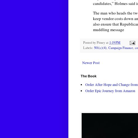
candidates,” Holmes said in
The man who heads the two
keep vendor costs down and
also ensure that Republica
muddling message
Posted by
Pitney
at
1:19 PM
Labels:
501(c)(4)
,
Campaign Finance
,
co
Newer Post
The Book
Order After Hope and Change from 
Order Epic Journey from Amazon