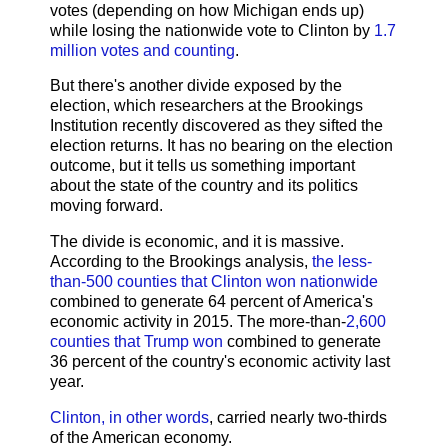
votes (depending on how Michigan ends up)
while losing the nationwide vote to Clinton by
1.7
million votes and counting
.
But there's another divide exposed by the
election, which researchers at the Brookings
Institution recently discovered as they sifted the
election returns. It has no bearing on the election
outcome, but it tells us something important
about the state of the country and its politics
moving forward.
The divide is economic, and it is massive.
According to the Brookings analysis,
the less-
than-500 counties that Clinton won nationwide
combined to generate 64 percent of America's
economic activity in 2015. The more-than-
2,600
counties that Trump won
combined to generate
36 percent of the country's economic activity last
year.
Clinton, in other words
, carried nearly two-thirds
of the American economy.