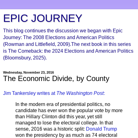
EPIC JOURNEY
This blog continues the discussion we began with Epic
Journey: The 2008 Elections and American Politics
(Rowman and Littlefield, 2009).The next book in this series
is The Comeback: the 2024 Elections and American Politics
(Bloomsbury, 2025).
Wednesday, November 23, 2016
The Economic Divide, by County
Jim Tankersley writes at
The Washington Post
:
In the modern era of presidential politics, no
candidate has ever won the popular vote by more
than Hillary Clinton did this year, yet still
managed to lose the electoral college. In that
sense, 2016 was a historic split:
Donald Trump
won the presidency by as much as 74 electoral