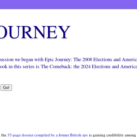
JOURNEY
scussion we began with Epic Journey: The 2008 Elections and Ameri
 book in this series is The Comeback: the 2024 Elections and Americ
 the
35-page dossier compiled by a former British spy
is gaining credibility among