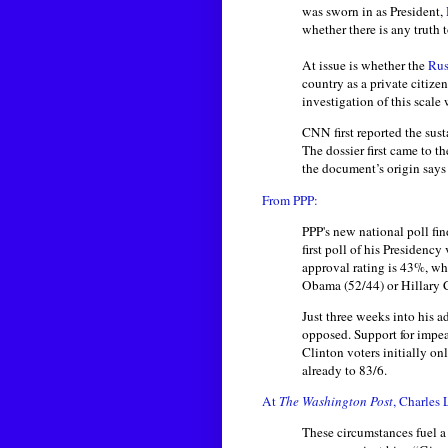
was sworn in as President,
whether there is any truth t
At issue is whether the
Rus
country as a private citize
investigation of this scal
CNN first reported the sust
The dossier first came to th
the document’s origin says 
From PPP:
PPP's new national poll fin
first poll of his Presiden
approval rating is 43%, wh
Obama (52/44) or Hillary C
Just three weeks into his a
opposed. Support for impe
Clinton voters initially on
already to 83/6.
At
The Washington Post
, Charles
These circumstances fuel a 