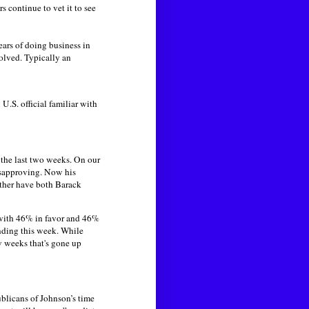
 continue to vet it to see
ars of doing business in
volved. Typically an
 U.S. official familiar with
 the last two weeks. On our
isapproving. Now his
ather have both Barack
ith 46% in favor and 46%
nding this week. While
w weeks that's gone up
ublicans of Johnson’s time