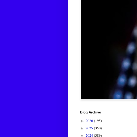
Blog Archive
2026
(195)
►
2025
(350)
►
2024
(389)
►