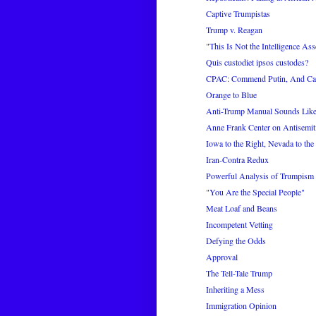
Captive Trumpistas
Trump v. Reagan
"This Is Not the Intelligence Ass
Quis custodiet ipsos custodes?
CPAC: Commend Putin, And Cap
Orange to Blue
Anti-Trump Manual Sounds Like 
Anne Frank Center on Antisemi
Iowa to the Right, Nevada to the
Iran-Contra Redux
Powerful Analysis of Trumpism
"You Are the Special People"
Meat Loaf and Beans
Incompetent Vetting
Defying the Odds
Approval
The Tell-Tale Trump
Inheriting a Mess
Immigration Opinion