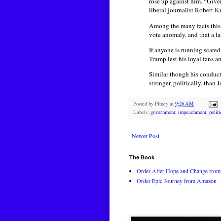
rose up against him. “Give
liberal journalist Robert K
Among the many facts this 
vote anomaly, and that a l
If anyone is running scare
Trump lest his loyal fans 
Similar though his conduct
stronger, politically, than
Posted by
Pitney
at
9:26 AM
Labels:
government
,
impeachment
,
polit
Newer Post
The Book
Order After Hope and Change from 
Order Epic Journey from Amazon