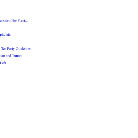
essment the Presi...
itulate
Tea Party Guidelines
tism and Trump
 Left