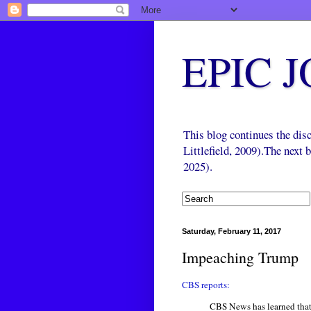
EPIC 
This blog continues the di
Littlefield, 2009).The next
2025).
Saturday, February 11, 2017
Impeaching Trump
CBS reports:
CBS News has learned that