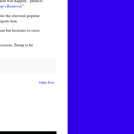
ent will happen,” predicts
ump’s Removal
.”
ite the electoral-popular
pports him.
re but hesitates to cross
essors, Trump is far
Older Post