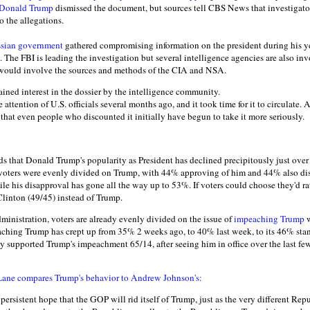
Donald Trump
dismissed the document, but sources tell CBS News that investigators
o the allegations.
sian government
gathered compromising information on the president during his ye
n. The FBI is leading the investigation but several intelligence agencies are also in
e would involve the sources and methods of the CIA and NSA.
ained interest in the dossier by the intelligence community.
e attention of U.S. officials several months ago, and it took time for it to circulate. A
that even people who discounted it initially have begun to take it more seriously.
ds that Donald Trump's popularity as President has declined precipitously just over
cy voters were evenly divided on Trump, with 44% approving of him and 44% also d
ile his disapproval has gone all the way up to 53%. If voters could choose they'd r
linton (49/45) instead of Trump.
dministration, voters are already evenly divided on the issue of
impeaching Trump
w
aching Trump has crept up from 35% 2 weeks ago, to 40% last week, to its 46% sta
ly supported Trump's impeachment 65/14, after seeing him in office over the last fe
 Lane compares Trump's behavior to Andrew Johnson's:
persistent hope that the GOP will rid itself of Trump, just as the very different Rep