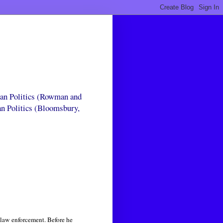
can Politics (Rowman and
an Politics (Bloomsbury,
 law enforcement. Before he