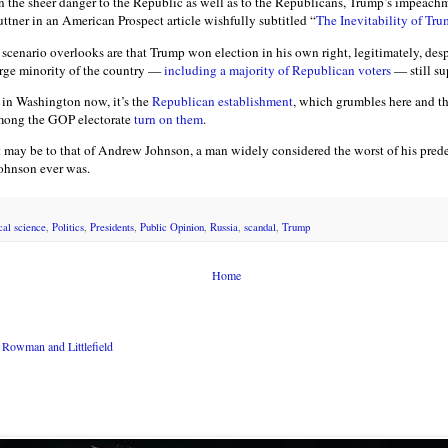
n the sheer danger to the Republic as well as to the Republicans, Trump’s impeachm
uttner in an American Prospect article wishfully subtitled “
The Inevitability of Tr
scenario overlooks are that Trump won election in his own right, legitimately, desp
arge minority of the country —
including a majority of Republican voters
— still su
d in Washington now, it’s the
Republican establishment
, which grumbles here and the
among the GOP electorate
turn on them
.
 may be to that of Andrew Johnson, a man widely considered the worst of his predec
 Johnson ever was.
ical science
,
Politics
,
Presidents
,
Public Opinion
,
Russia
,
scandal
,
Trump
Home
Rowman and Littlefield