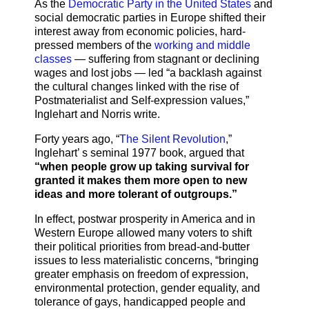
As the
Democratic Party in the United States
and
social democratic parties in Europe shifted their
interest away from economic policies, hard-
pressed members of the
working and middle
classes
— suffering from stagnant or declining
wages and lost jobs — led “a backlash against
the cultural changes linked with the rise of
Postmaterialist and Self-expression values,”
Inglehart and Norris write.
Forty years ago, “
The Silent Revolution
,”
Inglehart’ s seminal 1977 book, argued that
“when people grow up taking survival for
granted it makes them more open to new
ideas and more tolerant of outgroups.”
In effect, postwar prosperity in America and in
Western Europe allowed many voters to shift
their political priorities from bread-and-butter
issues to less materialistic concerns, “bringing
greater emphasis on freedom of expression,
environmental protection, gender equality, and
tolerance of gays, handicapped people and