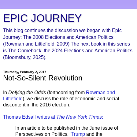
EPIC JOURNEY
This blog continues the discussion we began with Epic
Journey: The 2008 Elections and American Politics
(Rowman and Littlefield, 2009).The next book in this series
is The Comeback: the 2024 Elections and American Politics
(Bloomsbury, 2025).
Thursday, February 2, 2017
Not-So-Silent Revolution
In
Defying the Odds
(forthcoming from
Rowman and
Littlefield
), we discuss the role of economic and social
discontent in the 2016 election.
Thomas Edsall writes at
The New York Times
:
In an article to be published in the June issue of
Perspectives on Politics, “
Trump
and the