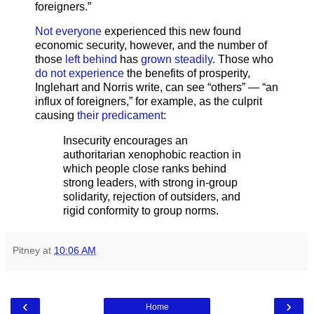
foreigners.”
Not everyone
experienced this new found
economic security, however, and the number of
those
left behind
has
grown steadily
. Those who
do not experience
the benefits of prosperity,
Inglehart and Norris write, can see “others” — “an
influx of foreigners,” for example, as the culprit
causing
their predicament
:
Insecurity encourages an
authoritarian xenophobic reaction in
which people close ranks behind
strong leaders, with strong in-group
solidarity, rejection of outsiders, and
rigid conformity to group norms.
Pitney
at
10:06 AM
‹
›
Home