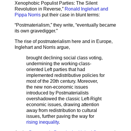
Xenophobic Populist Parties: The Silent
Revolution in Reverse,”
Ronald Inglehart and
Pippa Norris
put their case in blunt terms:
“Postmaterialism,” they write, “eventually became
its own gravedigger.”
The rise of postmaterialism here and in Europe,
Inglehart and Norris argue,
brought declining social class voting,
undermining the working-class-
oriented Left parties that had
implemented redistributive policies for
most of the 20th century. Moreover,
the new non-economic issues
introduced by Postmaterialists
overshadowed the classic Left-Right
economic issues, drawing attention
away from redistribution to cultural
issues, further paving the way for
rising inequality
.