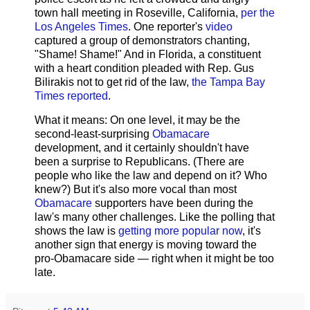
town hall meeting in Roseville, California,
per the
Los Angeles Times
. One reporter's
video
captured a group of demonstrators chanting,
"Shame! Shame!" And in Florida, a constituent
with a heart condition pleaded with Rep. Gus
Bilirakis not to get rid of the law,
the Tampa Bay
Times reported
.
What it means: On one level, it may be the
second-least-surprising
Obamacare
development, and it certainly shouldn't have
been a surprise to Republicans. (There are
people who like the law and depend on it? Who
knew?) But it's also more vocal than most
Obamacare
supporters have been during the
law's many other challenges. Like the polling that
shows the law is
getting more popular now
, it's
another sign that energy is moving toward the
pro-Obamacare side — right when it might be too
late.