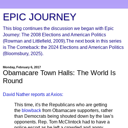
EPIC JOURNEY
This blog continues the discussion we began with Epic
Journey: The 2008 Elections and American Politics
(Rowman and Littlefield, 2009).The next book in this series
is The Comeback: the 2024 Elections and American Politics
(Bloomsbury, 2025).
Monday, February 6, 2017
Obamacare Town Halls: The World Is
Round
David Nather reports at Axios:
This time, it's the Republicans who are getting
the
blowback
from Obamacare supporters, rather
than Democrats being shouted down by the law's
opponents. Rep. Tom McClintock had to have a
police escort as he left a crowded and angry