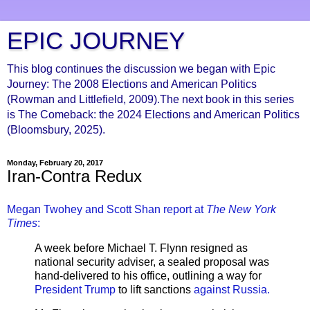
EPIC JOURNEY
This blog continues the discussion we began with Epic
Journey: The 2008 Elections and American Politics
(Rowman and Littlefield, 2009).The next book in this series
is The Comeback: the 2024 Elections and American Politics
(Bloomsbury, 2025).
Monday, February 20, 2017
Iran-Contra Redux
Megan Twohey and Scott Shan report at
The New York
Times
:
A week before Michael T. Flynn resigned as
national security adviser, a sealed proposal was
hand-delivered to his office, outlining a way for
President Trump
to lift sanctions
against Russia
.