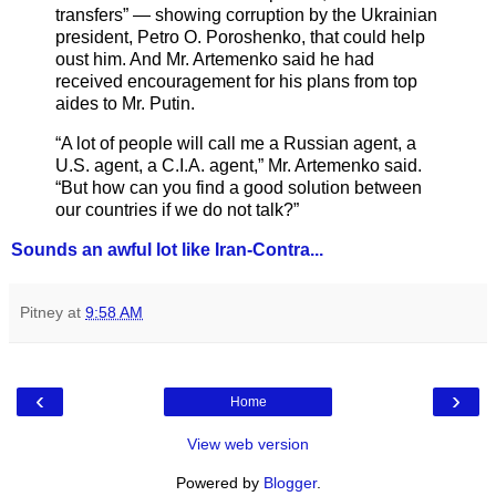
transfers” — showing corruption by the Ukrainian
president, Petro O. Poroshenko, that could help
oust him. And Mr. Artemenko said he had
received encouragement for his plans from top
aides to Mr. Putin.
“A lot of people will call me a Russian agent, a
U.S. agent, a C.I.A. agent,” Mr. Artemenko said.
“But how can you find a good solution between
our countries if we do not talk?”
Sounds an awful lot like Iran-Contra...
Pitney
at
9:58 AM
‹
›
Home
View web version
Powered by
Blogger
.