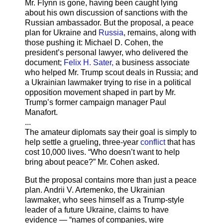
Mr. Flynn is gone, having been caught lying
about his own discussion of sanctions with the
Russian ambassador. But the proposal, a peace
plan for Ukraine and
Russia
, remains, along with
those pushing it: Michael D. Cohen, the
president’s personal lawyer, who delivered the
document;
Felix H. Sater,
a business associate
who helped Mr. Trump scout deals in Russia; and
a Ukrainian lawmaker trying to rise in a political
opposition movement shaped in part by Mr.
Trump’s former campaign manager Paul
Manafort.
...
The amateur diplomats say their goal is simply to
help settle a grueling, three-year
conflict
that has
cost 10,000 lives. “Who doesn’t want to help
bring about peace?” Mr. Cohen asked.
But the proposal contains more than just a peace
plan. Andrii V. Artemenko, the Ukrainian
lawmaker, who sees himself as a Trump-style
leader of a future Ukraine, claims to have
evidence — “names of companies, wire