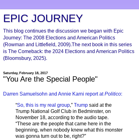
EPIC JOURNEY
This blog continues the discussion we began with Epic
Journey: The 2008 Elections and American Politics
(Rowman and Littlefield, 2009).The next book in this series
is The Comeback: the 2024 Elections and American Politics
(Bloomsbury, 2025).
Saturday, February 18, 2017
"You Are the Special People"
Darren Samuelsohn and Annie Karni report at
Politico
:
“
So, this is my real group
,”
Trump
said at the
Trump National Golf Club in Bedminster, on
November 18, according to the audio tape.
“These are the people that came here in the
beginning, when nobody knew what this monster
was gonna turn out to be, right?”