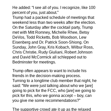
He added: “I see all of you. I recognize, like 100
percent of you, just about.”
Trump had a packed schedule of meetings that
weekend less than two weeks after the election.
On the Saturday after the cocktail party, Trump
met with Mitt Romney, Michelle Rhee, Betsy
DeVos, Todd Ricketts, Bob Woodson, Lew
Eisenberg and Dr. Patrick Soon-Shiong. On
Sunday, John Gray, Kris Kobach, Wilbur Ross,
Chris Christie, Rudy Giuliani, Robert Johnson
and David McCormick all schlepped out to
Bedminster for meetings.
Trump often appears to want to include his
friends in the decision-making process.
Turning to a longtime club member that night, he
said: “We were just talking about who we [are]
going to pick for the FCC, who [are] we going to
pick for this, who we gonna accept -- boy, can
you give me some recommendations?”
The supportive crowd ate it up as the relaxed