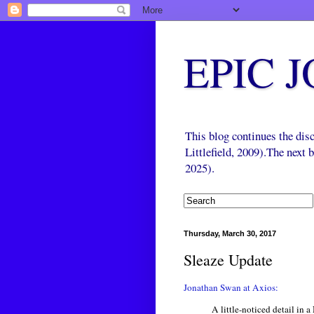
EPIC 
This blog continues the di
Littlefield, 2009).The next
2025).
Thursday, March 30, 2017
Sleaze Update
Jonathan Swan at Axios:
A little-noticed detail in