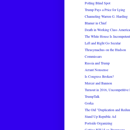
Polling Blind Spot
Trump Pays a Price for Lying
Channeling Warren G. Harding
Blamer in Chief
Death in Working Class America
The White House Is Incompetent 
Left and Right Go Secular
Thrasymachus on the Hudson
Commissars
Russia and Trump
Arrant Nonsense
Is Congress Broken?
Mercer and Bannon
Turnout in 2016, Uncompetitive
TrumpTalk
Gorka
The Old "Duplication and Redun
Stand Up Republic Ad
Portside Organizing
Getting BTU'd on Trumpcare