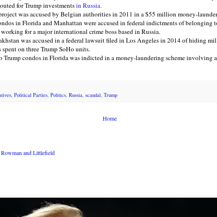
couted for Trump investments
in Russia.
project was accused by Belgian authorities in 2011 in a $55 million money-launde
ondos in Florida and Manhattan were accused in federal indictments of belonging 
working for a major international crime boss based in Russia.
khstan was accused in a federal lawsuit filed in Los Angeles in 2014 of hiding mill
s spent on three Trump SoHo units.
o Trump condos in Florida was indicted in a money-laundering scheme involving a 
atives
,
Political Parties
,
Politics
,
Russia
,
scandal
,
Trump
Home
Rowman and Littlefield