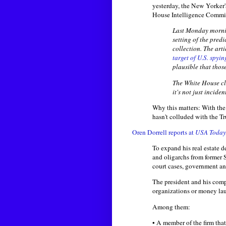
yesterday, the New Yorker
House Intelligence Committ
Last Monday morning
setting of the pred
collection. The art
target of U.S. spyi
plausible that tho
The White House cle
it's not just incide
Why this matters: With the
hasn't colluded with the Tr
Oren Dorrell reports at
USA Today
To expand his real estate 
and oligarchs from former
court cases, government an
The president and his comp
organizations or money la
Among them:
• A member of the firm tha