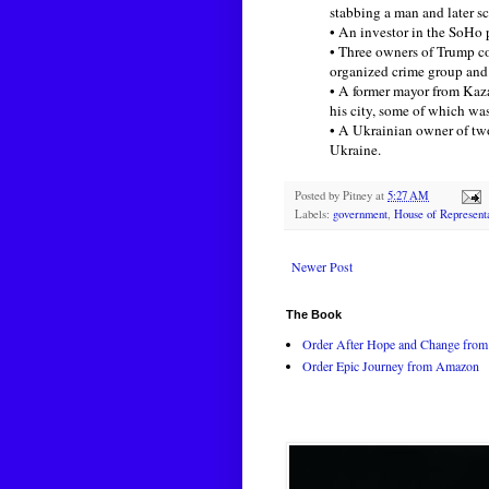
stabbing a man and later s
• An investor in the SoHo 
• Three owners of Trump c
organized crime group and 
• A former mayor from Kaza
his city, some of which wa
• A Ukrainian owner of tw
Ukraine.
Posted by
Pitney
at
5:27 AM
Labels:
government
,
House of Represent
Newer Post
The Book
Order After Hope and Change from 
Order Epic Journey from Amazon