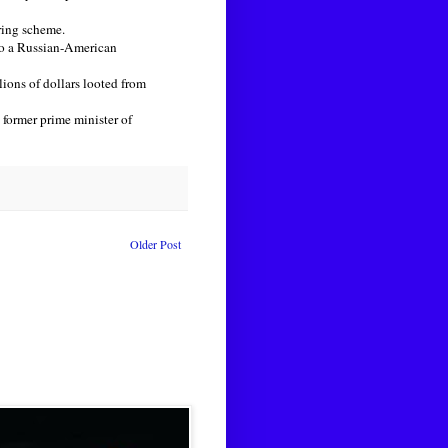
ring scheme.
to a Russian-American
ions of dollars looted from
former prime minister of
Older Post