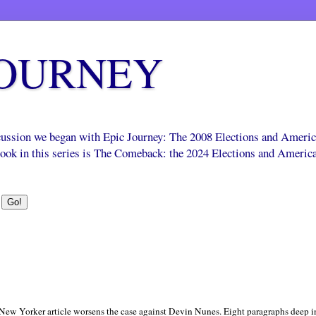
JOURNEY
scussion we began with Epic Journey: The 2008 Elections and Ameri
 book in this series is The Comeback: the 2024 Elections and Americ
 a New Yorker article worsens the case against Devin Nunes. Eight paragraphs deep i