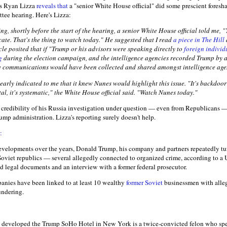
's Ryan Lizza
reveals that
a "senior White House official" did some prescient fores
ee hearing. Here's Lizza:
, shortly before the start of the hearing, a senior White House official told me, "Y
icate. That's the thing to watch today." He suggested that I read
a piece in The Hill
icle posited that if "Trump or his advisors were speaking directly to
foreign individ
ng
during the election campaign, and the intelligence agencies recorded Trump by ac
se communications would have been collected and shared amongst intelligence age
arly indicated to me that it knew Nunes would highlight this issue. "It's backdoo
ntal, it's systematic," the White House official said. "Watch Nunes today."
 credibility of his Russia investigation under question — even from Republicans 
ump administration. Lizza's reporting surely doesn't help.
:
developments over the years, Donald Trump, his company and partners repeatedly t
 Soviet republics — several allegedly connected to organized crime, according t
d legal documents and an interview with a former federal prosecutor.
anies have been linked to at least 10 wealthy
former Soviet
businessmen with alleg
undering.
t developed the Trump SoHo Hotel in New York is a twice-convicted felon who spent