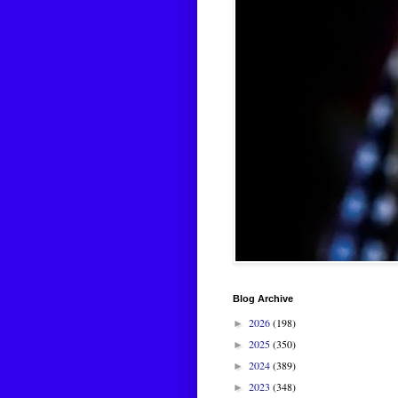
Blog Archive
2026
(198)
►
2025
(350)
►
2024
(389)
►
2023
(348)
►