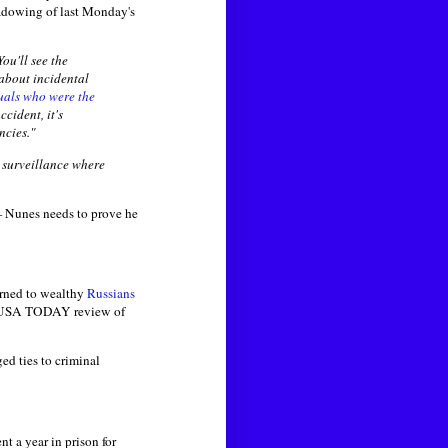
hadowing of last Monday's
ou'll see the
about incidental
uals who were the
cident, it's
ncies."
r surveillance where
— Nunes needs to prove he
urned to wealthy
Russians
o a USA TODAY review of
ed ties to criminal
 a year in prison for