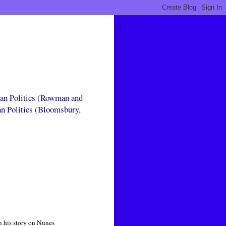
can Politics (Rowman and
an Politics (Bloomsbury,
n his story on Nunes