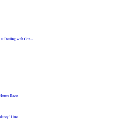
at Dealing with Con...
 House Races
dancy" Line...