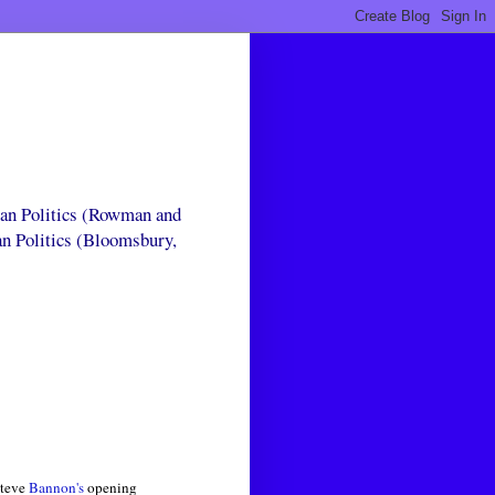
can Politics (Rowman and
an Politics (Bloomsbury,
Steve
Bannon's
opening