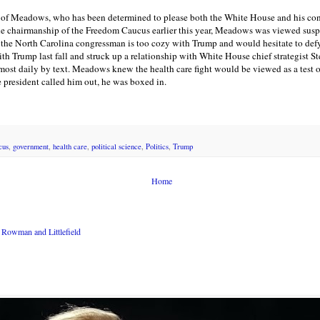
g of Meadows, who has been determined to please both the White House and his con
he chairmanship of the Freedom Caucus earlier this year, Meadows was viewed susp
the North Carolina congressman is too cozy with Trump and would hesitate to de
h Trump last fall and struck up a relationship with White House chief strategist 
ost daily by text. Meadows knew the health care fight would be viewed as a test 
president called him out, he was boxed in.
cus
,
government
,
health care
,
political science
,
Politics
,
Trump
Home
Rowman and Littlefield