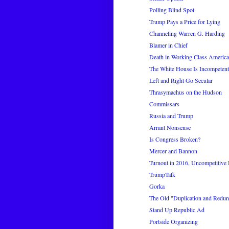
Polling Blind Spot
Trump Pays a Price for Lying
Channeling Warren G. Harding
Blamer in Chief
Death in Working Class America
The White House Is Incompetent 
Left and Right Go Secular
Thrasymachus on the Hudson
Commissars
Russia and Trump
Arrant Nonsense
Is Congress Broken?
Mercer and Bannon
Turnout in 2016, Uncompetitive
TrumpTalk
Gorka
The Old "Duplication and Redun
Stand Up Republic Ad
Portside Organizing