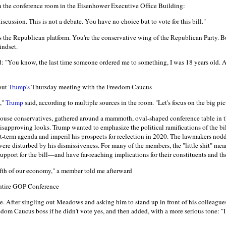
in the conference room in the Eisenhower Executive Office Building:
discussion. This is not a debate. You have no choice but to vote for this bill."
s the Republican platform. You're the conservative wing of the Republican Party. B
mindset.
: "You know, the last time someone ordered me to something, I was 18 years old. 
out
Trump's
Thursday meeting with the Freedom Caucus
t,"
Trump
said, according to multiple sources in the room. "Let's focus on the big pic
ouse conservatives, gathered around a mammoth, oval-shaped conference table in 
pproving looks. Trump wanted to emphasize the political ramifications of the bill'
irst-term agenda and imperil his prospects for reelection in 2020. The lawmakers nod
re disturbed by his dismissiveness. For many of the members, the "little shit" mean
upport for the bill—and have far-reaching implications for their constituents and t
ifth of our economy," a member told me afterward
entire GOP Conference
 After singling out Meadows and asking him to stand up in front of his colleague
edom Caucus boss if he didn't vote yes, and then added, with a more serious tone: