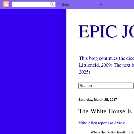
EPIC 
This blog continues the di
Littlefield, 2009).The next
2025).
Saturday, March 25, 2017
The White House Is 
Mike Allen reports at Axios:
When the balky hardliners 