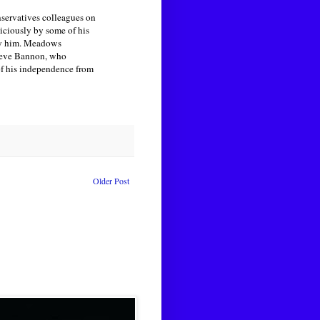
servatives colleagues on
iciously by some of his
fy him. Meadows
Steve Bannon, who
of his independence from
Older Post