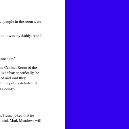
ut people in the room were
And it was my daddy. And I
ture here."
the Cabinet Room of the
s defeat; specifically, he
ded and said they
t the policy details that
he country.
s, Trump joked that he
 "I think Mark Meadows will