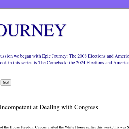
JOURNEY
scussion we began with Epic Journey: The 2008 Elections and Ameri
 book in this series is The Comeback: the 2024 Elections and Americ
Incompetent at Dealing with Congress
of the House Freedom Caucus visited the White House earlier this week, this was 