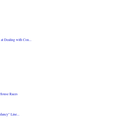
at Dealing with Con...
 House Races
dancy" Line...