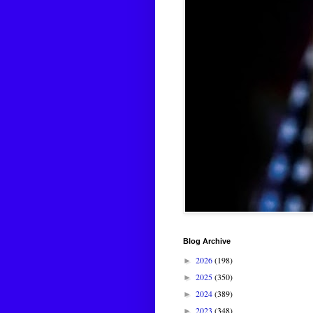
Blog Archive
2026
(198)
►
2025
(350)
►
2024
(389)
►
2023
(348)
►