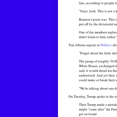
line, according to people 
"Guys, look. This is not a 
Bannon's point was: This i
put off by the dictatorial 
One of the members replied
didn't listen to him, either."
Tim Alberta reports at
Politico
ab
"Forget about the little shi
The group of roughly 30 H
White House, exchanged disa
said, it would derail his f
understood. And yet they we
could make or break their s
"We’re talking about one-f
On Tuesday, Trump spoke to the 
Then Trump made a mistake.
might "come after" the Fre
get on board