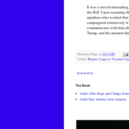
It was a crucial misreadin
the Hill. Upon assuming t
members who worried that 
campaigned extensively wit
communicates with him alm
Trump, and the moment the 
Posted by
Pitney
at
10:31 AM
Labels:
Bannon
,
Congress
,
Freedom Cau
Newer Post
The Book
Order After Hope and Change from 
Order Epic Journey from Amazon