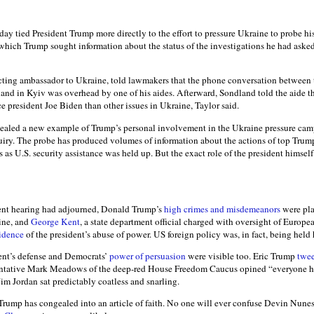
y tied President Trump more directly to the effort to pressure Ukraine to probe his
 which Trump sought information about the status of the investigations he had aske
acting ambassador to Ukraine, told lawmakers that the phone conversation between 
d in Kyiv was overhead by one of his aides. Afterward, Sondland told the aide t
ce president Joe Biden than other issues in Ukraine, Taylor said.
vealed a new example of Trump’s personal involvement in the Ukraine pressure cam
ry. The probe has produced volumes of information about the actions of top Trump
s as U.S. security assistance was held up. But the exact role of the president himsel
ent hearing had adjourned, Donald Trump’s
high crimes and misdemeanors
were pla
ine, and
George Kent
, a state department official charged with oversight of Europea
idence
of the president’s abuse of power. US foreign policy was, in fact, being hel
dent’s defense and Democrats’
power of persuasion
were visible too. Eric Trump
twe
entative Mark Meadows of the deep-red House Freedom Caucus opined “everyone ha
Jim Jordan sat predictably coatless and snarling.
 Trump has congealed into an article of faith. No one will ever confuse Devin Nune