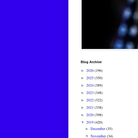
Blog Archive
2026
(196)
►
2025
(350)
►
2024
(389)
►
2023
(348)
►
2022
(322)
►
2021
(338)
►
2020
(398)
►
2019
(420)
▼
December
(35)
►
November
(34)
▼