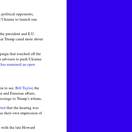
 political opponents,
d Ukraine to launch one
the president and E.U.
hat Trump cared more about
paign that touched off the
 advisers to push Ukraine
f
has remained an open
in to see.
Bill Taylor
, the
n and Eurasian affairs,
d hostage to Trump’s whims.
eted
that the hearing was
s their own impression of
s with the late Howard