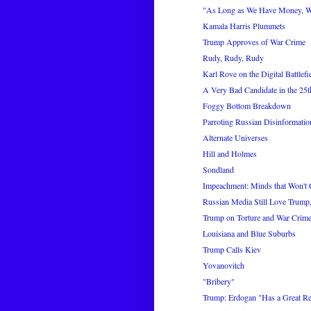
"As Long as We Have Money, 
Kamala Harris Plummets
Trump Approves of War Crime
Rudy, Rudy, Rudy
Karl Rove on the Digital Battlefi
A Very Bad Candidate in the 25th
Foggy Bottom Breakdown
Parroting Russian Disinformatio
Alternate Universes
Hill and Holmes
Sondland
Impeachment: Minds that Won't
Russian Media Still Love Trump,
Trump on Torture and War Crim
Louisiana and Blue Suburbs
Trump Calls Kiev
Yovanovitch
"Bribery"
Trump: Erdogan "Has a Great Rela