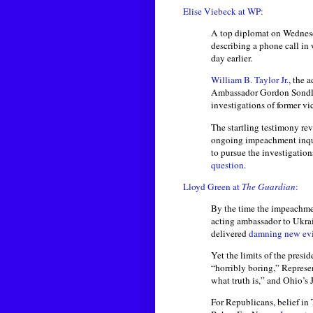
Elise Viebeck at WP:
A top diplomat on Wednesda
describing a phone call in
day earlier.
William B. Taylor Jr.
, the 
Ambassador Gordon Sondlan
investigations of former vi
The startling testimony re
ongoing impeachment inqui
to pursue the investigation
question
.
Lloyd Green at
The Guardian
:
By the time the impeachm
acting ambassador to Ukra
delivered
damning new ev
Yet the limits of the presi
“horribly boring,” Repres
what truth is,” and Ohio’s 
For Republicans, belief in