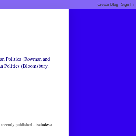
can Politics (Rowman and
an Politics (Bloomsbury,
 recently published
--
includes a