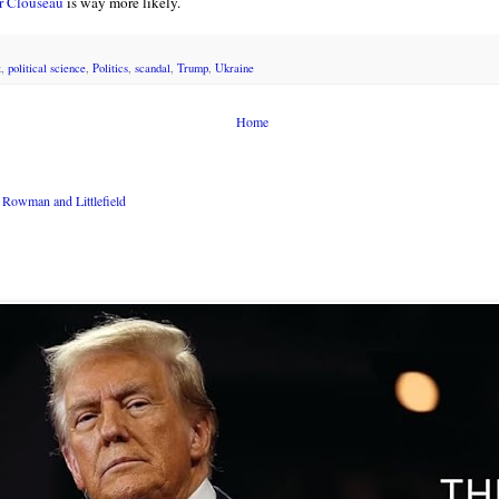
r Clouseau
is way more likely.
t
,
political science
,
Politics
,
scandal
,
Trump
,
Ukraine
Home
Rowman and Littlefield