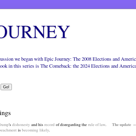
JOURNEY
scussion we began with Epic Journey: The 2008 Elections and Ameri
 book in this series is The Comeback: the 2024 Elections and Americ
ings
The update --
Trump
's
dishonesty
and his
record
of disregarding the
rule of law
.
peachment
is
becoming
likely
.