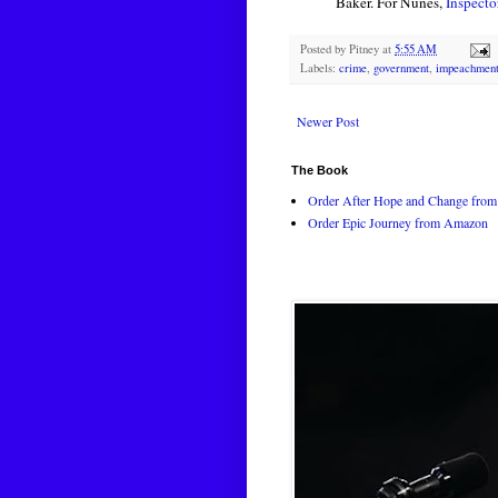
Baker. For Nunes,
Inspecto
Posted by
Pitney
at
5:55 AM
Labels:
crime
,
government
,
impeachmen
Newer Post
The Book
Order After Hope and Change from 
Order Epic Journey from Amazon