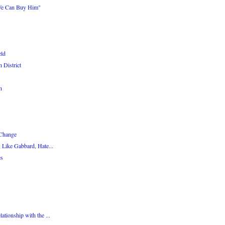
We Can Buy Him"
eld
 District
n
 Change
 Like Gabbard, Hate...
es
tionship with the ...