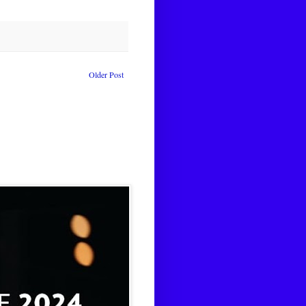
Older Post