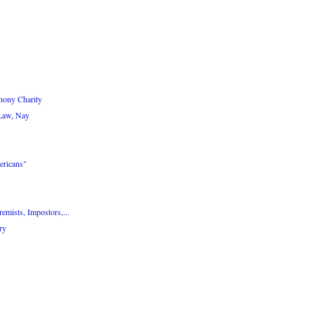
hony Charity
 Law, Nay
ericans"
emists, Impostors,...
ry