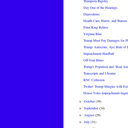
Trumpista Bigotry
Day One of the Hearings
Depositions
Health Care, Harris, and Warren
Peter King Retires
Virginia Blue
Trump Must Pay Damages for P
Trump: Autocrats, Aye; Rule of
Impeachment Hardball
Off-Year Blues
Trump's Populism and "Real Am
Transcripts and Ukraine
RNC Collusion
Twitter: Trump Mingles with Extr
House Votes Impeachment Inqui
October
(39)
►
September
(34)
►
August
(29)
►
July
(31)
►