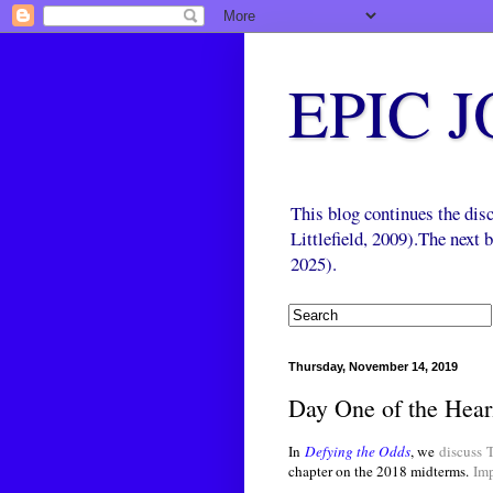
EPIC 
This blog continues the di
Littlefield, 2009).The next
2025).
Thursday, November 14, 2019
Day One of the Hear
In
Defying the Odds
, we
discuss
chapter on the 2018 midterms.
Im