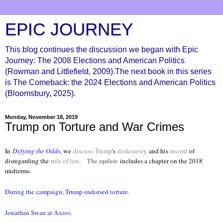
EPIC JOURNEY
This blog continues the discussion we began with Epic
Journey: The 2008 Elections and American Politics
(Rowman and Littlefield, 2009).The next book in this series
is The Comeback: the 2024 Elections and American Politics
(Bloomsbury, 2025).
Monday, November 18, 2019
Trump on Torture and War Crimes
In
Defying the Odds
, we
discuss
Trump
's
dishonesty
and his
record
of
The update
disregarding the
rule of law
.
includes a chapter on the 2018
midterms.
During the campaign, Trump endorsed torture.
Jonathan Swan at Axios: