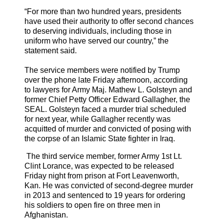
“For more than two hundred years, presidents
have used their authority to offer second chances
to deserving individuals, including those in
uniform who have served our country,” the
statement said.
The service members were notified by Trump
over the phone late Friday afternoon, according
to lawyers for Army Maj. Mathew L. Golsteyn and
former Chief Petty Officer Edward Gallagher, the
SEAL. Golsteyn faced a murder trial scheduled
for next year, while Gallagher recently was
acquitted of murder and convicted of posing with
the corpse of an Islamic State fighter in Iraq.
The third service member, former Army 1st Lt.
Clint Lorance, was expected to be released
Friday night from prison at Fort Leavenworth,
Kan. He was convicted of second-degree murder
in 2013 and sentenced to 19 years for ordering
his soldiers to open fire on three men in
Afghanistan.