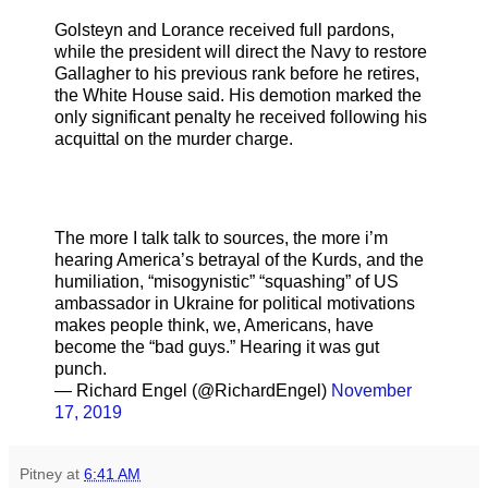
Golsteyn and Lorance received full pardons,
while the president will direct the Navy to restore
Gallagher to his previous rank before he retires,
the White House said. His demotion marked the
only significant penalty he received following his
acquittal on the murder charge.
The more I talk talk to sources, the more i’m
hearing America’s betrayal of the Kurds, and the
humiliation, “misogynistic” “squashing” of US
ambassador in Ukraine for political motivations
makes people think, we, Americans, have
become the “bad guys.” Hearing it was gut
punch.
— Richard Engel (@RichardEngel)
November
17, 2019
Pitney
at
6:41 AM