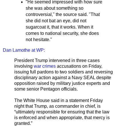
"He seemed impressed with how sure
she was about something so
controversial," the source said. "That
she did not bat an eye, did not
sugarcoat it, that it works. When it
comes to national security, she does
not hesitate."
Dan Lamothe at WP:
President Trump intervened in three cases
involving
war crimes
accusations on Friday,
issuing full pardons to two soldiers and reversing
disciplinary action against a Navy SEAL despite
opposition raised by military justice experts and
some senior Pentagon officials.
The White House said in a statement Friday
night that Trump, as commander in chief, is
“ultimately responsible for ensuring that the law
is enforced and when appropriate, that mercy is
granted.”