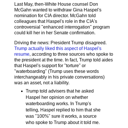
Last May, then-White House counsel Don
McGahn wanted to withdraw Gina Haspel's
nomination for CIA director. McGahn told
colleagues that Haspel's role in the CIA's
controversial "enhanced interrogation" program
could kill her in her Senate confirmation.
Driving the news: President Trump disagreed.
Trump actually liked this aspect of Haspel's
resume
, according to three sources who spoke to
the president at the time. In fact, Trump told aides
that Haspel's support for "torture" or
"waterboarding" (Trump uses these words
interchangeably in his private conversations)
was an asset, not a liability.
Trump told advisers that he asked
Haspel her opinion on whether
waterboarding works. In Trump's
telling, Haspel replied to him that she
was "100%" sure it works, a source
who spoke to Trump about it told me.