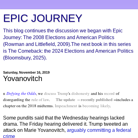
EPIC JOURNEY
This blog continues the discussion we began with Epic
Journey: The 2008 Elections and American Politics
(Rowman and Littlefield, 2009).The next book in this series
is The Comeback: the 2024 Elections and American Politics
(Bloomsbury, 2025).
Saturday, November 16, 2019
Yovanovitch
n
Defying the Odds
, we
discuss
Trump
's
dishonesty
and his
record
of
The update -- recently published
--
disregarding the
rule of law
.
includes a
chapter on the 2018 midterms.
Impeachment
is
becoming
likely
.
Some pundits said that the Wednesday hearings lacked
drama. The Friday hearing delivered it. Trump tweeted an
attack on Marie Yovanovitch,
arguably committing a federal
crime