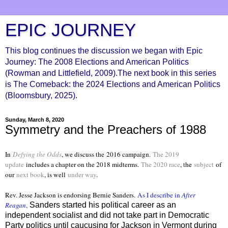
EPIC JOURNEY
This blog continues the discussion we began with Epic
Journey: The 2008 Elections and American Politics
(Rowman and Littlefield, 2009).The next book in this series
is The Comeback: the 2024 Elections and American Politics
(Bloomsbury, 2025).
Sunday, March 8, 2020
Symmetry and the Preachers of 1988
In
Defying the Odds
, we discuss the
2016 campaign.
The 2019
update
includes a chapter on the 2018 midterms.
The 2020 race
, the
subject
of
our
next book
, is well
under way
.
Rev. Jesse Jackson is endorsing Bernie Sanders.
As I describe in
After
Reagan
,
Sanders started his political career as an
independent socialist and did not take part in Democratic
Party politics until caucusing for Jackson in Vermont during