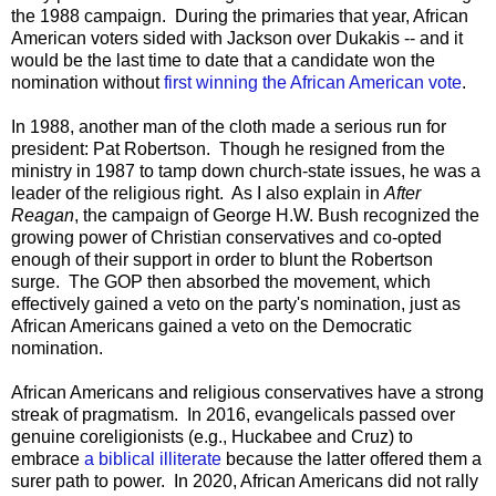
the 1988 campaign. During the primaries that year, African
American voters sided with Jackson over Dukakis -- and it
would be the last time to date that a candidate won the
nomination without
first winning the African American vote
.
In 1988, another man of the cloth made a serious run for
president: Pat Robertson. Though he resigned from the
ministry in 1987 to tamp down church-state issues, he was a
leader of the religious right. As I also explain in
After
Reagan
, the campaign of George H.W. Bush recognized the
growing power of Christian conservatives and co-opted
enough of their support in order to blunt the Robertson
surge. The GOP then absorbed the movement, which
effectively gained a veto on the party's nomination, just as
African Americans gained a veto on the Democratic
nomination.
African Americans and religious conservatives have a strong
streak of pragmatism. In 2016, evangelicals passed over
genuine coreligionists (e.g., Huckabee and Cruz) to
embrace
a biblical illiterate
because the latter offered them a
surer path to power. In 2020, African Americans did not rally