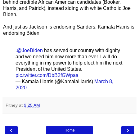
behind credible African American candidates (Booker,
Harris, and Patrick), instead siding with white Catholic Joe
Biden.
And just as Jackson is endorsing Sanders, Kamala Harris is
endorsing Biden:
.
@JoeBiden
has served our country with dignity
and we need him now more than ever. I will do
everything in my power to help elect him the next
President of the United States.
pic.twitter.com/DbB2fGWpaa
— Kamala Harris (@KamalaHarris)
March 8,
2020
Pitney
at
9:25 AM
‹
›
Home