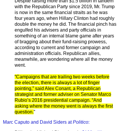
Despite raising more than $1.5 billion in tandem
with the Republican Party since 2019, Mr. Trump
is now in the same financial straits as he was
four years ago, when Hillary Clinton had roughly
double the money he did. The financial pinch has
engulfed his advisers and party officials in
something of an internal blame game after years
of bragging about their fund-raising prowess,
according to current and former campaign and
administration officials. Republican allies,
meanwhile, are wondering where all the money
went.
“Campaigns that are trailing two weeks before
the election, there is always a lot of finger
pointing,” said Alex Conant, a Republican
strategist and former adviser on Senator Marco
Rubio’s 2016 presidential campaign. “And
asking where the money went is always the first
question.
”
Marc Caputo and David Siders at
Politico
: