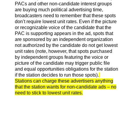
PACs and other non-candidate interest groups
are buying much political advertising time,
broadcasters need to remember that these spots
don’t require lowest unit rates. Even if the picture
or recognizable voice of the candidate that the
PAC is supporting appears in the ad, spots that
are sponsored by an independent organization
not authorized by the candidate do not get lowest
unit rates (note, however, that spots purchased
by independent groups featuring the voice or
picture of the candidate may trigger public file
and equal opportunities obligations for the station
if the station decides to run those spots).
Stations can charge these advertisers anything
that the station wants for non-candidate ads – no
need to stick to lowest unit rates.