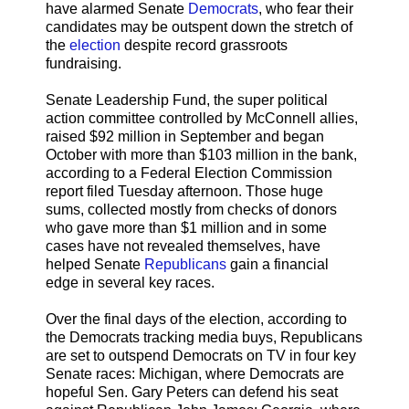
have alarmed Senate
Democrats
, who fear their
candidates may be outspent down the stretch of
the
election
despite record grassroots
fundraising.
Senate Leadership Fund, the super political
action committee controlled by McConnell allies,
raised $92 million in September and began
October with more than $103 million in the bank,
according to a Federal Election Commission
report filed Tuesday afternoon. Those huge
sums, collected mostly from checks of donors
who gave more than $1 million and in some
cases have not revealed themselves, have
helped Senate
Republicans
gain a financial
edge in several key races.
Over the final days of the election, according to
the Democrats tracking media buys, Republicans
are set to outspend Democrats on TV in four key
Senate races: Michigan, where Democrats are
hopeful Sen. Gary Peters can defend his seat