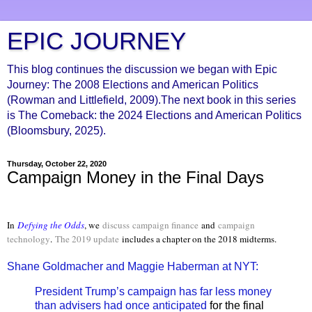
EPIC JOURNEY
This blog continues the discussion we began with Epic
Journey: The 2008 Elections and American Politics
(Rowman and Littlefield, 2009).The next book in this series
is The Comeback: the 2024 Elections and American Politics
(Bloomsbury, 2025).
Thursday, October 22, 2020
Campaign Money in the Final Days
In
Defying the Odds
, we
discuss
campaign finance
and
campaign
technology
.
The 2019 update
includes a chapter on the 2018 midterms.
Shane Goldmacher and Maggie Haberman at NYT:
President Trump’s campaign has far less money
than advisers had once anticipated
for the final