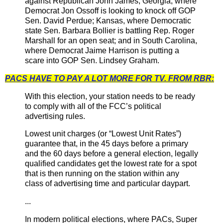
against Republican John James; Georgia, where
Democrat Jon Ossoff is looking to knock off GOP
Sen. David Perdue; Kansas, where Democratic
state Sen. Barbara Bollier is battling Rep. Roger
Marshall for an open seat; and in South Carolina,
where Democrat Jaime Harrison is putting a
scare into GOP Sen. Lindsey Graham.
PACS HAVE TO PAY A LOT MORE FOR TV. FROM RBR:
With this election, your station needs to be ready
to comply with all of the FCC’s political
advertising rules.
Lowest unit charges (or “Lowest Unit Rates”)
guarantee that, in the 45 days before a primary
and the 60 days before a general election, legally
qualified candidates get the lowest rate for a spot
that is then running on the station within any
class of advertising time and particular daypart.
...
In modern political elections, where PACs, Super