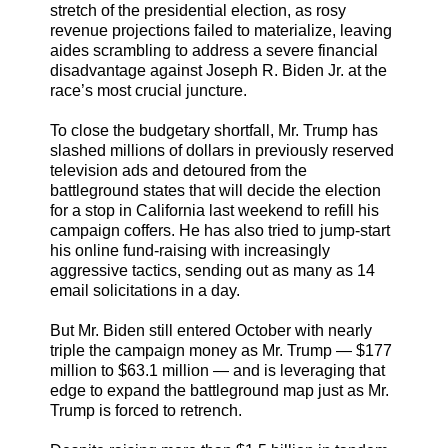
stretch of the presidential election, as rosy
revenue projections failed to materialize, leaving
aides scrambling to address a severe financial
disadvantage against Joseph R. Biden Jr. at the
race’s most crucial juncture.
To close the budgetary shortfall, Mr. Trump has
slashed millions of dollars in previously reserved
television ads and detoured from the
battleground states that will decide the election
for a stop in California last weekend to refill his
campaign coffers. He has also tried to jump-start
his online fund-raising with increasingly
aggressive tactics, sending out as many as 14
email solicitations in a day.
But Mr. Biden still entered October with nearly
triple the campaign money as Mr. Trump — $177
million to $63.1 million — and is leveraging that
edge to expand the battleground map just as Mr.
Trump is forced to retrench.