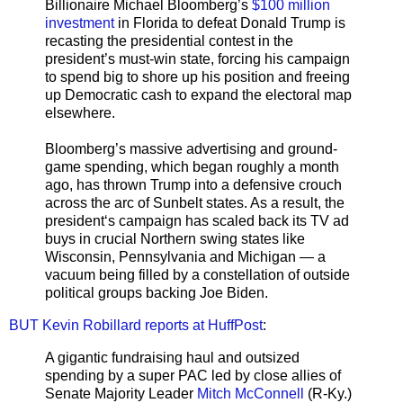
Billionaire Michael Bloomberg’s
$100 million
investment
in Florida to defeat Donald Trump is
recasting the presidential contest in the
president’s must-win state, forcing his campaign
to spend big to shore up his position and freeing
up Democratic cash to expand the electoral map
elsewhere.
Bloomberg’s massive advertising and ground-
game spending, which began roughly a month
ago, has thrown Trump into a defensive crouch
across the arc of Sunbelt states. As a result, the
president‘s campaign has scaled back its TV ad
buys in crucial Northern swing states like
Wisconsin, Pennsylvania and Michigan — a
vacuum being filled by a constellation of outside
political groups backing Joe Biden.
BUT Kevin Robillard reports at HuffPost
:
A gigantic fundraising haul and outsized
spending by a super PAC led by close allies of
Senate Majority Leader
Mitch McConnell
(R-Ky.)