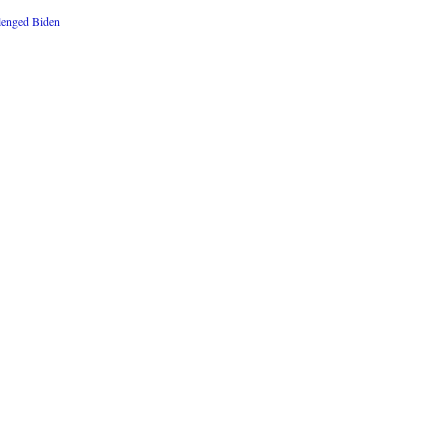
lenged Biden