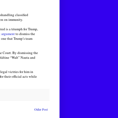
shandling classified
ion on immunity.
ted is a triumph for Trump,
t argument
to dismiss the
e one that Trump’s team
me Court. By dismissing the
 Waltine “Walt” Nauta and
egal victries for him in
r their official acts while
Older Post