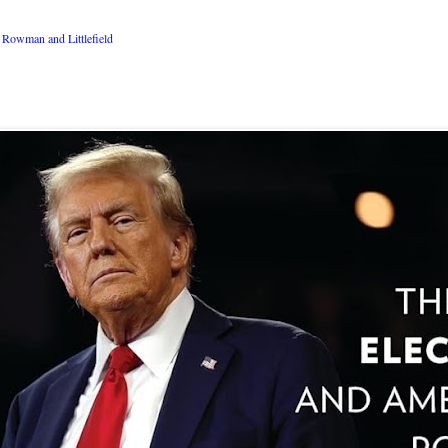
Rowman and Littlefield