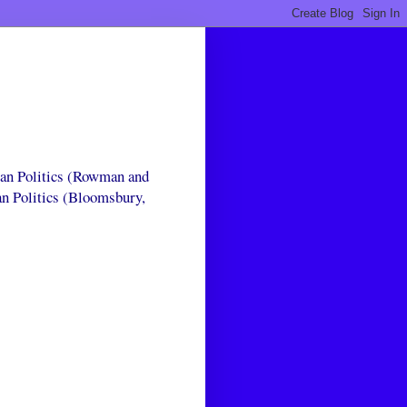
can Politics (Rowman and
an Politics (Bloomsbury,