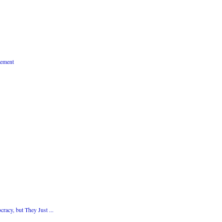
vement
acy, but They Just ...