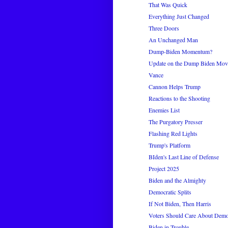
That Was Quick
Everything Just Changed
Three Doors
An Unchanged Man
Dump-Biden Momentum?
Update on the Dump Biden Mo
Vance
Cannon Helps Trump
Reactions to the Shooting
Enemies List
The Purgatory Presser
Flashing Red Lights
Trump's Platform
BIden's Last Line of Defense
Project 2025
Biden and the Almighty
Democratic Splits
If Not Biden, Then Harris
Voters Should Care About Democr
Biden in Trouble