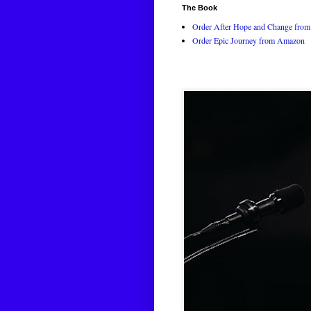
The Book
Order After Hope and Change from 
Order Epic Journey from Amazon