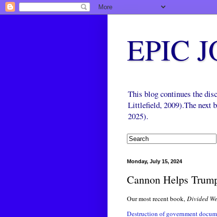
EPIC 
This blog continues the di
Littlefield, 2009).The next
2025).
Monday, July 15, 2024
Cannon Helps Trum
Our most recent book,
Divided We
Destruction of government docume