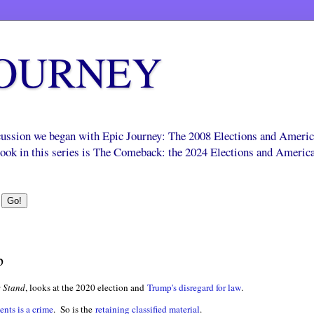
JOURNEY
scussion we began with Epic Journey: The 2008 Elections and Ameri
 book in this series is The Comeback: the 2024 Elections and Americ
p
 Stand
, looks at the 2020 election and
Trump's disregard for law
.
nts is a crime
. So is the
retaining classified material
.