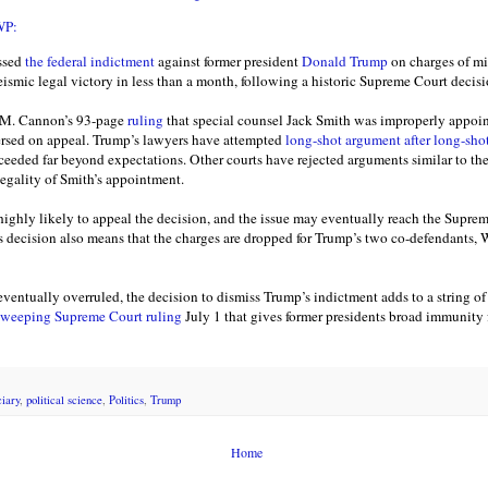
WP:
ssed
the federal indictment
against former president
Donald Trump
on charges of mi
smic legal victory in less than a month, following a historic Supreme Court decis
n M. Cannon’s 93-page
ruling
that special counsel Jack Smith was improperly appoin
eversed on appeal. Trump’s lawyers have attempted
long-shot argument after long-sho
cceeded far beyond expectations. Other courts have rejected arguments similar to th
legality of Smith’s appointment.
highly likely to appeal the decision, and the issue may eventually reach the Supre
s decision also means that the charges are dropped for Trump’s two co-defendants,
eventually overruled, the decision to dismiss Trump’s indictment adds to a string of l
weeping Supreme Court ruling
July 1 that gives former presidents broad immunity fo
ciary
,
political science
,
Politics
,
Trump
Home