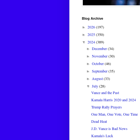
Blog Archive
2026
(197)
►
2025
(350)
►
2024
(389)
▼
December
(34)
►
November
(30)
►
October
(46)
►
September
(35)
►
August
(33)
►
July
(28)
▼
Vance and the Past
Kamala Harris 2020 and 2024
Trump Rally Prayers
One Man, One Vote, One Time
Dead Heat
J.D. Vance is Bad News
Kamala's Luck