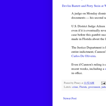
Devlin Barrett and Perry Stein at 
A judge on Monday dismi
documents — his second sei
U.S. District Judge Ailee
even if it is eventually r
case before this gambit su
made in Florida about the 
The Justice Department is 
entire indictment, Cannon’
Carlos De Oliveira
.
Even if Cannon’s ruling is 
recent weeks, including a
s
in office.
Posted by
Pitney
at
11:52 AM
Labels:
crime
,
Florida
,
government
,
judi
Newer Post