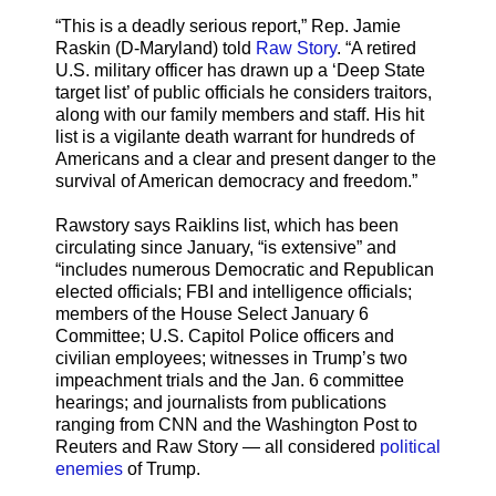
“This is a deadly serious report,” Rep. Jamie
Raskin (D-Maryland) told
Raw Story
. “A retired
U.S. military officer has drawn up a ‘Deep State
target list’ of public officials he considers traitors,
along with our family members and staff. His hit
list is a vigilante death warrant for hundreds of
Americans and a clear and present danger to the
survival of American democracy and freedom.”
Rawstory says Raiklins list, which has been
circulating since January, “is extensive” and
“includes numerous Democratic and Republican
elected officials; FBI and intelligence officials;
members of the House Select January 6
Committee; U.S. Capitol Police officers and
civilian employees; witnesses in Trump’s two
impeachment trials and the Jan. 6 committee
hearings; and journalists from publications
ranging from CNN and the Washington Post to
Reuters and Raw Story — all considered
political
enemies
of Trump.