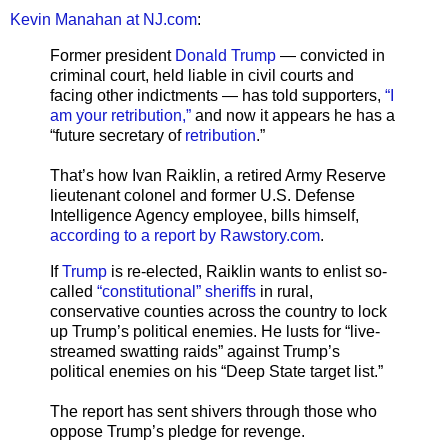
Kevin Manahan at NJ.com
:
Former president
Donald Trump
— convicted in
criminal court, held liable in civil courts and
facing other indictments — has told supporters,
“I
am your retribution,”
and now it appears he has a
“future secretary of
retribution
.”
That’s how Ivan Raiklin, a retired Army Reserve
lieutenant colonel and former U.S. Defense
Intelligence Agency employee, bills himself,
according to a report by Rawstory.com
.
If
Trump
is re-elected, Raiklin wants to enlist so-
called
“constitutional” sheriffs
in rural,
conservative counties across the country to lock
up Trump’s political enemies. He lusts for “live-
streamed swatting raids” against Trump’s
political enemies on his “Deep State target list.”
The report has sent shivers through those who
oppose Trump’s pledge for revenge.