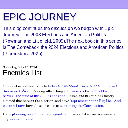
EPIC JOURNEY
This blog continues the discussion we began with Epic
Journey: The 2008 Elections and American Politics
(Rowman and Littlefield, 2009).The next book in this series
is The Comeback: the 2024 Elections and American Politics
(Bloomsbury, 2025).
Saturday, July 13, 2024
Enemies List
Our most recent book is titled
Divided We Stand: The 2020 Elections and
American Politics
.
Among other things, it
discusses
the
state of the
parties
.
The state of the GOP is not good.
Trump and his minions falsely
claimed that he won the election, and have
kept repeating the Big Lie
.
And
we now know
how close he came to
subverting the Constitution
.
He is
planning
an authoritarian agenda
and would take care to eliminate
any
internal dissent
.