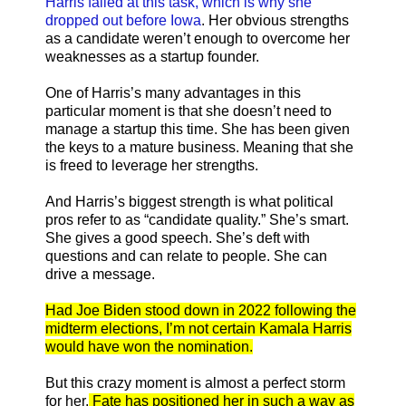
Harris failed at this task, which is why she
dropped out before Iowa
. Her obvious strengths
as a candidate weren’t enough to overcome her
weaknesses as a startup founder.
One of Harris’s many advantages in this
particular moment is that she doesn’t need to
manage a startup this time. She has been given
the keys to a mature business. Meaning that she
is freed to leverage her strengths.
And Harris’s biggest strength is what political
pros refer to as “candidate quality.” She’s smart.
She gives a good speech. She’s deft with
questions and can relate to people. She can
drive a message.
Had Joe Biden stood down in 2022 following the
midterm elections, I’m not certain Kamala Harris
would have won the nomination.
But this crazy moment is almost a perfect storm
for her.
Fate has positioned her in such a way as