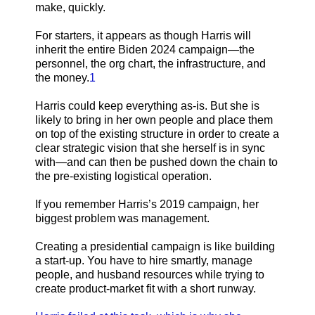
make, quickly.
For starters, it appears as though Harris will
inherit the entire Biden 2024 campaign—the
personnel, the org chart, the infrastructure, and
the money.
1
Harris could keep everything as-is. But she is
likely to bring in her own people and place them
on top of the existing structure in order to create a
clear strategic vision that she herself is in sync
with—and can then be pushed down the chain to
the pre-existing logistical operation.
If you remember Harris’s 2019 campaign, her
biggest problem was management.
Creating a presidential campaign is like building
a start-up. You have to hire smartly, manage
people, and husband resources while trying to
create product-market fit with a short runway.