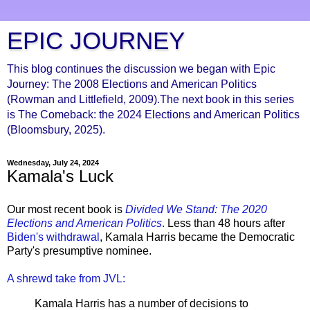
EPIC JOURNEY
This blog continues the discussion we began with Epic
Journey: The 2008 Elections and American Politics
(Rowman and Littlefield, 2009).The next book in this series
is The Comeback: the 2024 Elections and American Politics
(Bloomsbury, 2025).
Wednesday, July 24, 2024
Kamala's Luck
Our most recent book is
Divided We Stand: The 2020
Elections and American Politics
.
Less than 48 hours after
Biden's withdrawal
, Kamala Harris became the Democratic
Party's presumptive nominee.
A shrewd take from JVL:
Kamala Harris has a number of decisions to