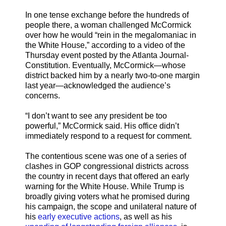
In one tense exchange before the hundreds of
people there, a woman challenged McCormick
over how he would “rein in the megalomaniac in
the White House,” according to a video of the
Thursday event posted by the Atlanta Journal-
Constitution. Eventually, McCormick—whose
district backed him by a nearly two-to-one margin
last year—acknowledged the audience’s
concerns.
“I don’t want to see any president be too
powerful,” McCormick said. His office didn’t
immediately respond to a request for comment.
The contentious scene was one of a series of
clashes in GOP congressional districts across
the country in recent days that offered an early
warning for the White House. While Trump is
broadly giving voters what he promised during
his campaign, the scope and unilateral nature of
his
early executive actions
, as well as his