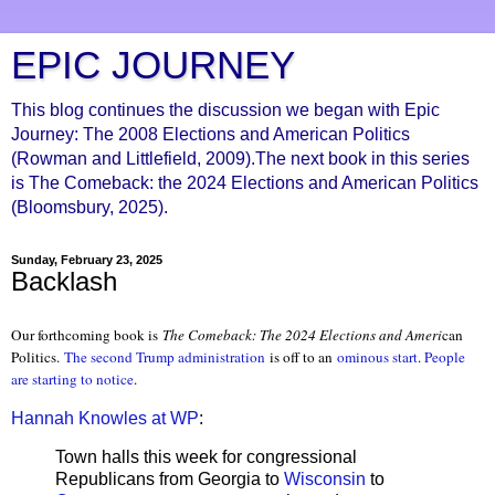
EPIC JOURNEY
This blog continues the discussion we began with Epic
Journey: The 2008 Elections and American Politics
(Rowman and Littlefield, 2009).The next book in this series
is The Comeback: the 2024 Elections and American Politics
(Bloomsbury, 2025).
Sunday, February 23, 2025
Backlash
Our forthcoming book is
The Comeback: The 2024 Elections and Ameri
can
Politics.
The second Trump administration
is off to an
ominous start
.
People
are starting to notice
.
Hannah Knowles at WP
:
Town halls this week for congressional
Republicans from Georgia to
Wisconsin
to