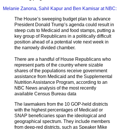
Melanie Zanona, Sahil Kapur and Ben Kamisar at NBC:
The House’s sweeping budget plan to advance
President Donald Trump’s agenda could result in
steep cuts to Medicaid and food stamps, putting a
key group of Republicans in a politically difficult
position ahead of a potential vote next week in
the narrowly divided chamber.
There are a handful of House Republicans who
represent parts of the country where sizable
shares of the populations receive government
assistance from Medicaid and the Supplemental
Nutrition Assistance Program, according to an
NBC News analysis of the most recently
available Census Bureau data
The lawmakers from the 10 GOP-held districts
with the highest percentages of Medicaid or
SNAP beneficiaries span the ideological and
geographical spectrum. They include members
from deep-red districts, such as Speaker Mike