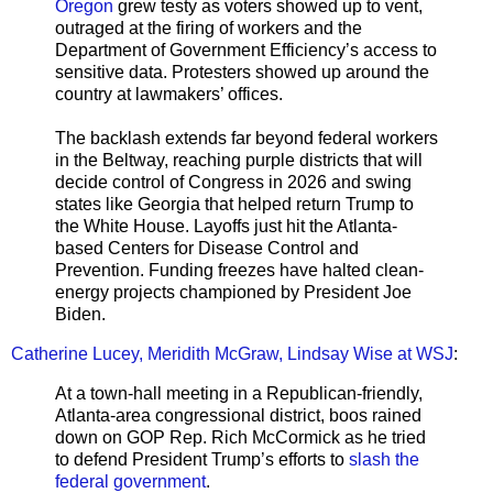
Oregon
grew testy as voters showed up to vent,
outraged at the firing of workers and the
Department of Government Efficiency’s access to
sensitive data. Protesters showed up around the
country at lawmakers’ offices.
The backlash extends far beyond federal workers
in the Beltway, reaching purple districts that will
decide control of Congress in 2026 and swing
states like Georgia that helped return Trump to
the White House. Layoffs just hit the Atlanta-
based Centers for Disease Control and
Prevention. Funding freezes have halted clean-
energy projects championed by President Joe
Biden.
Catherine Lucey, Meridith McGraw, Lindsay Wise at WSJ
:
At a town-hall meeting in a Republican-friendly,
Atlanta-area congressional district, boos rained
down on GOP Rep. Rich McCormick as he tried
to defend President Trump’s efforts to
slash the
federal government
.