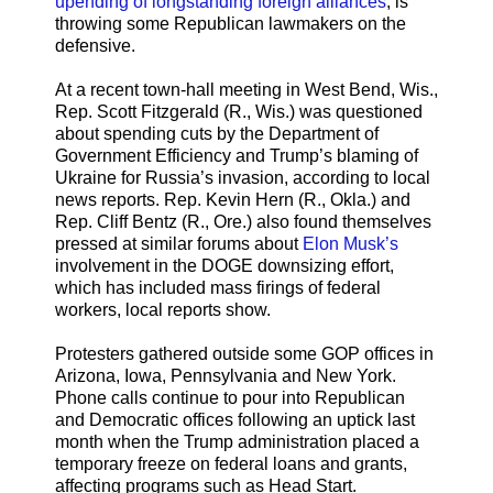
upending of longstanding foreign alliances
, is
throwing some Republican lawmakers on the
defensive.
At a recent town-hall meeting in West Bend, Wis.,
Rep. Scott Fitzgerald (R., Wis.) was questioned
about spending cuts by the Department of
Government Efficiency and Trump’s blaming of
Ukraine for Russia’s invasion, according to local
news reports. Rep. Kevin Hern (R., Okla.) and
Rep. Cliff Bentz (R., Ore.) also found themselves
pressed at similar forums about
Elon Musk’s
involvement in the DOGE downsizing effort,
which has included mass firings of federal
workers, local reports show.
Protesters gathered outside some GOP offices in
Arizona, Iowa, Pennsylvania and New York.
Phone calls continue to pour into Republican
and Democratic offices following an uptick last
month when the Trump administration placed a
temporary freeze on federal loans and grants,
affecting programs such as Head Start.