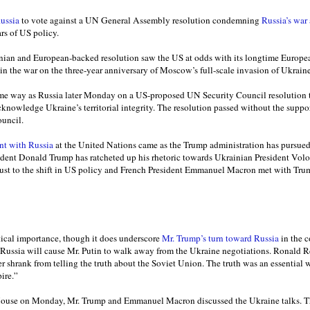
ussia
to vote against a UN General Assembly resolution condemning
Russia’s war
ars of US policy.
nian and European-backed resolution saw the US at odds with its longtime Europea
in the war on the three-year anniversary of Moscow’s full-scale invasion of Ukraine
me way as Russia later Monday on a US-proposed UN Security Council resolution th
cknowledge Ukraine’s territorial integrity. The resolution passed without the suppo
ouncil.
nt with Russia
at the United Nations came as the Trump administration has pursu
sident Donald Trump has ratcheted up his rhetoric towards Ukrainian President Vo
just to the shift in US policy and French President Emmanuel Macron met with Tr
tical importance, though it does underscore
Mr. Trump’s turn toward Russia
in the c
ut Russia will cause Mr. Putin to walk away from the Ukraine negotiations. Ronald 
er shrank from telling the truth about the Soviet Union. The truth was an essential
ire.”
ouse on Monday, Mr. Trump and Emmanuel Macron discussed the Ukraine talks. T