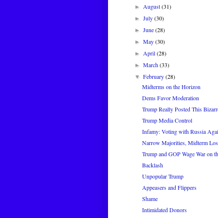
August
(31)
►
July
(30)
►
June
(28)
►
May
(30)
►
April
(28)
►
March
(33)
►
February
(28)
▼
Midterms on the Horizon
Dems Favor Moderation
Trump Really Posted This Bizar
Trump Media Control
Infamy: Voting with Russia Aga
Narrow Majorities, Midterm Los
Trump and GOP Wage War on th
Backlash
Unpopular Trump
Appeasers and Flippers
Shame
Intimidated Donors