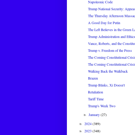
Napoleonic Code
Trump National Security: Appea
The Thursday Afternoon Massac
A Good Day for Putin
The Left Believes in the Green L
Trump Administration and Ethic
Vance, Roberts, and the Constitu
Trump v. Freedom of the Press
The Coming Constitutional Crisi
The Coming Constitutional Crisi
Walking Back the Walkback
Brazen
Trump Blinks, Xi Doesn't
Retaliation
Tariff Time
Trump's Week Two
January
(27)
►
2024
(389)
►
2023
(348)
►