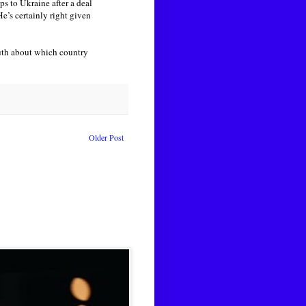
ps to Ukraine after a deal
e’s certainly right given
truth about which country
Older Post