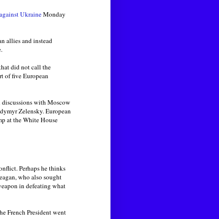
 against Ukraine
Monday
n allies and instead
.
at did not call the
rt of five European
ed discussions with Moscow
lodymyr Zelensky. European
ump at the White House
onflict. Perhaps he thinks
Reagan, who also sought
 weapon in defeating what
he French President went