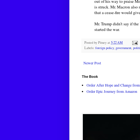
out of his way to praise Mr
is struck. Mr. Macron also 
that a cease-fire would giv
Mr. Trump didn’t say if the
started the war.
Posted by
Pitney
at
5:22 AM
Labels:
foreign policy
,
government
,
polit
Newer Post
The Book
Order After Hope and Change from 
Order Epic Journey from Amazon