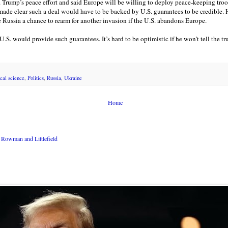
. Trump’s peace effort and said Europe will be willing to deploy peace-keeping troo
made clear such a deal would have to be backed by U.S. guarantees to be credible. H
e Russia a chance to rearm for another invasion if the U.S. abandons Europe.
 U.S. would provide such guarantees. It’s hard to be optimistic if he won’t tell the 
ical science
,
Politics
,
Russia
,
Ukraine
Home
Rowman and Littlefield