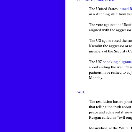
The United States
joined R
in a stunning shift from ye
The vote against the Ukrai
aligned with the aggressor 
The US again voted the sa
Kremlin the aggressor or a
members of the Security C
The US’
shocking alignme
about ending the war. Pre
partners have rushed to ad
Monday.
WSJ
:
The resolution has no prac
that telling the truth abo
peace and achieved it, nev
Reagan called an “evil emp
Meanwhile, at the White H