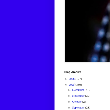
Blog Archive
2026
(197)
►
2025
(350)
▼
December
(31)
►
November
(29)
►
October
(27)
►
September
(28)
►