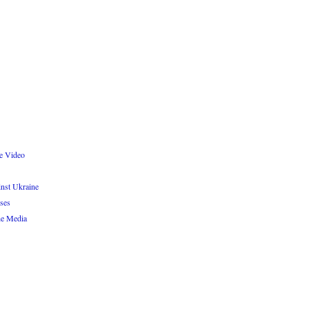
re Video
inst Ukraine
ses
e Media