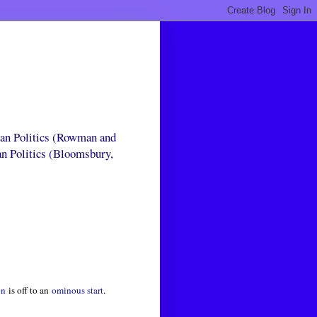
can Politics (Rowman and
an Politics (Bloomsbury,
on
is off to an
ominous start
.