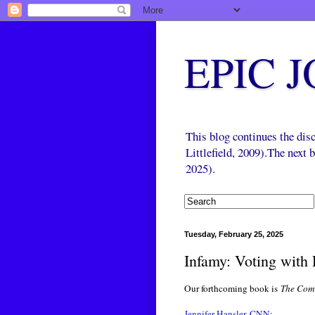
EPIC 
This blog continues the di
Littlefield, 2009).The next
2025).
Tuesday, February 25, 2025
Infamy: Voting with
Our forthcoming book is
The Come
Jennifer Hansler, CNN
: