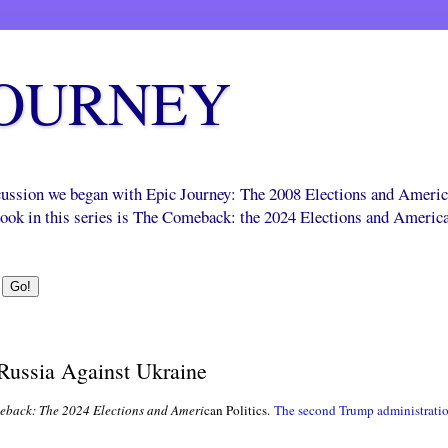
JOURNEY
scussion we began with Epic Journey: The 2008 Elections and Ameri
 book in this series is The Comeback: the 2024 Elections and Americ
 Russia Against Ukraine
back: The 2024 Elections and Ameri
can Politics.
The second Trump administrati