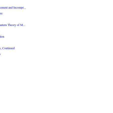
sement and Incompe...
re
antern Theory of M...
s
tion
s, Continued
s