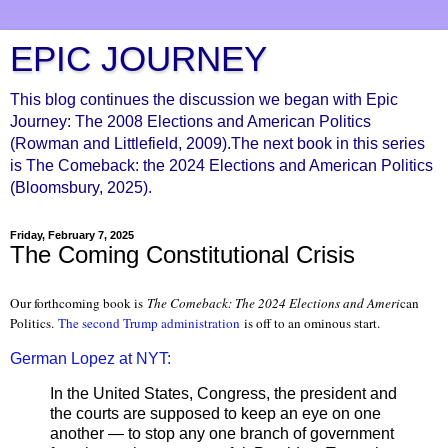
EPIC JOURNEY
This blog continues the discussion we began with Epic
Journey: The 2008 Elections and American Politics
(Rowman and Littlefield, 2009).The next book in this series
is The Comeback: the 2024 Elections and American Politics
(Bloomsbury, 2025).
Friday, February 7, 2025
The Coming Constitutional Crisis
Our forthcoming book is
The Comeback: The 2024 Elections and Ameri
can
Politics.
The second Trump administration
is off to an ominous start.
German Lopez at NYT:
In the United States, Congress, the president and
the courts are supposed to keep an eye on one
another — to stop any one branch of government