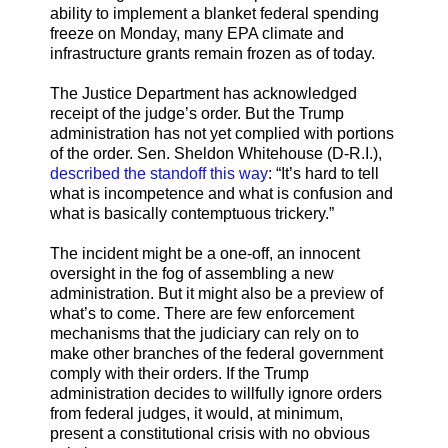
ability to implement a blanket federal spending
freeze on Monday, many EPA climate and
infrastructure grants remain frozen as of today.
The Justice Department has acknowledged
receipt of the judge’s order. But the Trump
administration has not yet complied with portions
of the order. Sen. Sheldon Whitehouse (D-R.I.),
described the standoff this way
: “It’s hard to tell
what is incompetence and what is confusion and
what is basically contemptuous trickery.”
The incident might be a one-off, an innocent
oversight in the fog of assembling a new
administration. But it might also be a preview of
what’s to come. There are few enforcement
mechanisms that the judiciary can rely on to
make other branches of the federal government
comply with their orders. If the Trump
administration decides to willfully ignore orders
from federal judges, it would, at minimum,
present a constitutional crisis with no obvious