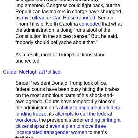
implemented. Congress could fight back, but the
Republican lawmakers in charge have shrugged,
as
my colleague Carl Hulse reported
. Senator
Thom Tillis of North Carolina
conceded
that what
the administration is doing “runs afoul of the
Constitution in the strictest sense.” But, he said,
“nobody should bellyache about that.”
As a result, most of Trump’s actions stand
unchecked.
Calder McHugh at Politico:
Since President Donald Trump took office,
federal courts have been busy hitting the brakes
on the most ambitious parts of his shock-and-
awe agenda. Courts have temporarily blocked
the administration’s
ability to implement a federal
funding freeze
, its
attempts to cull the federal
workforce
, the president’s order
ending birthright
citizenship
and
even a plan to move three
incarcerated transgender women
to men’s