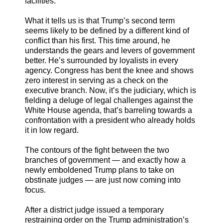
facilities.
What it tells us is that Trump’s second term
seems likely to be defined by a different kind of
conflict than his first. This time around, he
understands the gears and levers of government
better. He’s surrounded by loyalists in every
agency. Congress has bent the knee and shows
zero interest in serving as a check on the
executive branch. Now, it’s the judiciary, which is
fielding a deluge of legal challenges against the
White House agenda, that’s barreling towards a
confrontation with a president who already holds
it in low regard.
The contours of the fight between the two
branches of government — and exactly how a
newly emboldened Trump plans to take on
obstinate judges — are just now coming into
focus.
After a district judge issued a temporary
restraining order on the Trump administration’s