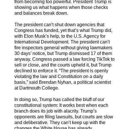
from becoming too powerful. President Trump is
showing us what happens when those checks
and balances break down.
The president can’t shut down agencies that
Congress has funded, yet that’s what Trump did,
with Elon Musk’s help, to the U.S. Agency for
International Development. The president can’t
fire inspectors general without giving lawmakers
30 days’ notice, but Trump dismissed 17 of them
anyway. Congress passed a law forcing TikTok to
sell or close, and the courts upheld it, but Trump
declined to enforce it. “The president is openly
violating the law and Constitution on a daily
basis,” said Brendan Nyhan, a political scientist
at Dartmouth College.
In doing so, Trump has called the bluff of our
constitutional system: It works best when each
branch does its job with alacrity. Trump’s
opponents are filing lawsuits, but courts are slow
and deliberative. They can’t keep up with the
changes the White House has already