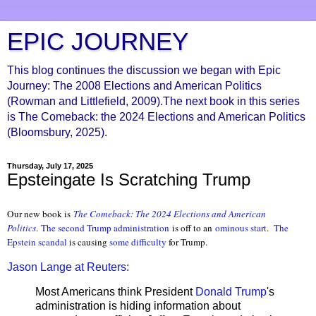
EPIC JOURNEY
This blog continues the discussion we began with Epic
Journey: The 2008 Elections and American Politics
(Rowman and Littlefield, 2009).The next book in this series
is The Comeback: the 2024 Elections and American Politics
(Bloomsbury, 2025).
Thursday, July 17, 2025
Epsteingate Is Scratching Trump
Our new book is
The Comeback: The 2024 Elections and Ameri
can
Politics
.
The second Trump administration
is off to an
ominous start
.
The
Epstein scandal
is causing
some difficulty
for Trump.
Jason Lange at Reuters:
Most Americans think President
Donald Trump
's
administration is hiding information about