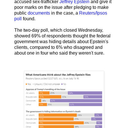
accused sex-trafficker
Jeffrey Epstein
and give it
poor marks on the issue after pledging to make
public
documents
in the case, a
Reuters/Ipsos
poll
found.
The two-day poll, which closed Wednesday,
showed 69% of respondents thought the federal
government was hiding details about Epstein's
clients, compared to 6% who disagreed and
about one in four who said they weren't sure.