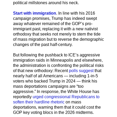
political millstones around his neck.
Start with immigration
. In line with his 2016
campaign promises, Trump has indeed swept
away whatever remained of the GOP’s pro-
immigrant past, replacing it with a new nativist
orthodoxy that seeks not merely to stem the tide
of mass migration but to reverse the demographic
changes of the past half-century.
But following the pushback to ICE’s aggressive
immigration raids in Minneapolis and elsewhere,
the administration is confronting the political risks
of that new orthodoxy: Recent
polls suggest
that
nearly half of all Americans — including 1-in-5
voters who backed Trump in 2024 — think his
mass deportations campaigns are “too
aggressive.” In response, the White House has
reportedly
urged congressional Republicans to
soften their hardline rhetoric
on mass
deportations, warning them that it could cost the
GOP key voting blocs in the 2026 midterms.