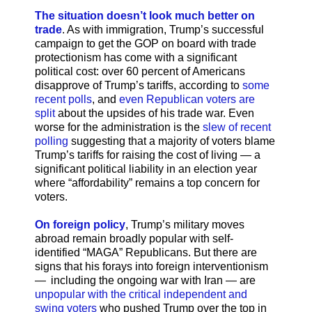
The situation doesn’t look much better on
trade
. As with immigration, Trump’s successful
campaign to get the GOP on board with trade
protectionism has come with a significant
political cost: over 60 percent of Americans
disapprove of Trump’s tariffs, according to
some
recent polls
, and
even Republican voters are
split
about the upsides of his trade war. Even
worse for the administration is the
slew of recent
polling
suggesting that a majority of voters blame
Trump’s tariffs for raising the cost of living — a
significant political liability in an election year
where “affordability” remains a top concern for
voters.
On foreign policy
, Trump’s military moves
abroad remain broadly popular with self-
identified “MAGA” Republicans. But there are
signs that his forays into foreign interventionism
— including the ongoing war with Iran — are
unpopular with the critical independent and
swing voters
who pushed Trump over the top in