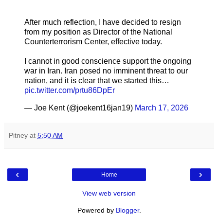
After much reflection, I have decided to resign
from my position as Director of the National
Counterterrorism Center, effective today.
I cannot in good conscience support the ongoing
war in Iran. Iran posed no imminent threat to our
nation, and it is clear that we started this…
pic.twitter.com/prtu86DpEr
— Joe Kent (@joekent16jan19)
March 17, 2026
Pitney
at
5:50 AM
‹
›
Home
View web version
Powered by
Blogger
.