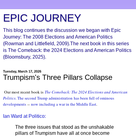
EPIC JOURNEY
This blog continues the discussion we began with Epic
Journey: The 2008 Elections and American Politics
(Rowman and Littlefield, 2009).The next book in this series
is The Comeback: the 2024 Elections and American Politics
(Bloomsbury, 2025).
Tuesday, March 17, 2026
Trumpism's Three Pillars Collapse
Our most recent book is
The Comeback: The 2024 Elections and American
Politic
s
. The second Trump administration
has been full of ominous
developments
--
now including a war in the Middle East
.
Ian Ward at Politico:
The three issues that stood as the unshakable
pillars of Trumpism have all at once become