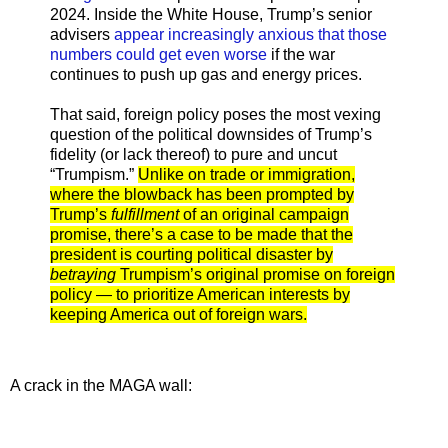
2024. Inside the White House, Trump’s senior
advisers
appear increasingly anxious that those
numbers could get even worse
if the war
continues to push up gas and energy prices.
That said, foreign policy poses the most vexing
question of the political downsides of Trump’s
fidelity (or lack thereof) to pure and uncut
“Trumpism.”
Unlike on trade or immigration,
where the blowback has been prompted by
Trump’s
fulfillment
of an original campaign
promise, there’s a case to be made that the
president is courting political disaster by
betraying
Trumpism’s original promise on foreign
policy — to prioritize American interests by
keeping America out of foreign wars.
A crack in the MAGA wall: