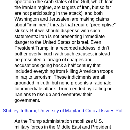
operation (the Arab states of the Gulf, which fear
the Iranian regime, are targets of Iran, but so far
are not participating in the attack), and both
Washington and Jerusalem are making claims
about “imminent” threats that require “preemptive”
strikes. But we should dispense with such
statements: Iran is not presenting immediate
danger to the United States or Israel. Even
President Trump, in a recorded address, didn’t
bother overly much with such excuses; instead
he presented a farrago of charges and
accusations going back a half century that
included everything from killing American troops
in Iraq to terrorism. These indictments are all
grounded in truth, but none presents a rationale
for immediate attack. Trump ended by calling on
Iranians to rise up and overthrow their
government.
Shibley Telhami, University of Maryland Critical Issues Poll:
As the Trump administration mobilizes U.S.
military forces in the Middle East and President