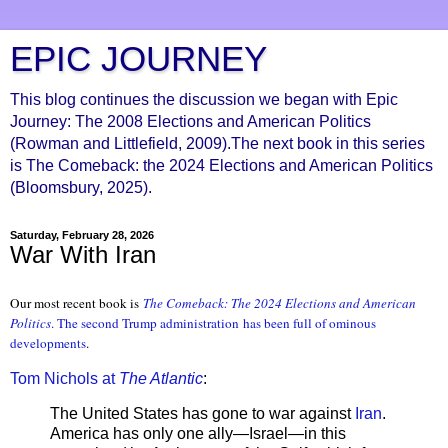
EPIC JOURNEY
This blog continues the discussion we began with Epic
Journey: The 2008 Elections and American Politics
(Rowman and Littlefield, 2009).The next book in this series
is The Comeback: the 2024 Elections and American Politics
(Bloomsbury, 2025).
Saturday, February 28, 2026
War With Iran
Our most recent book is
The Comeback: The 2024 Elections and American
Politic
s
. The second Trump administration
has been full of ominous
developments
.
Tom Nichols at
The Atlantic
:
The United States has gone to war against
Iran
.
America has only one ally—Israel—in this