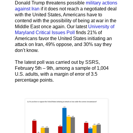
Donald Trump threatens possible
military actions
against Iran
if it does not reach a negotiated deal
with the United States, Americans have to
contend with the possibility of being at war in the
Middle East once again. Our latest
University of
Maryland Critical Issues Poll
finds 21% of
Americans favor the United States initiating an
attack on Iran, 49% oppose, and 30% say they
don’t know.
The latest poll was carried out by SSRS,
February 5th – 9th, among a sample of 1,004
U.S. adults, with a margin of error of 3.5
percentage points.