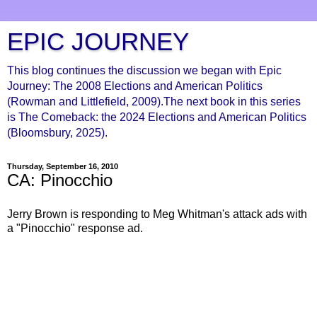
EPIC JOURNEY
This blog continues the discussion we began with Epic
Journey: The 2008 Elections and American Politics
(Rowman and Littlefield, 2009).The next book in this series
is The Comeback: the 2024 Elections and American Politics
(Bloomsbury, 2025).
Thursday, September 16, 2010
CA: Pinocchio
Jerry Brown is responding to Meg Whitman's attack ads with
a "Pinocchio" response ad.