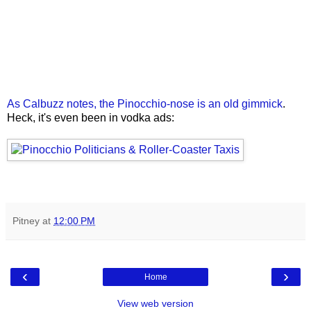
As Calbuzz notes, the Pinocchio-nose is an old gimmick
.
Heck, it's even been in vodka ads:
Pitney
at
12:00 PM
‹
›
Home
View web version