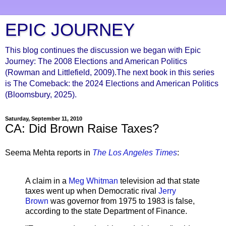
EPIC JOURNEY
This blog continues the discussion we began with Epic
Journey: The 2008 Elections and American Politics
(Rowman and Littlefield, 2009).The next book in this series
is The Comeback: the 2024 Elections and American Politics
(Bloomsbury, 2025).
Saturday, September 11, 2010
CA: Did Brown Raise Taxes?
Seema Mehta reports in
The Los Angeles Times
:
A claim in a
Meg Whitman
television ad that state
taxes went up when Democratic rival
Jerry
Brown
was governor from 1975 to 1983 is false,
according to the state Department of Finance.