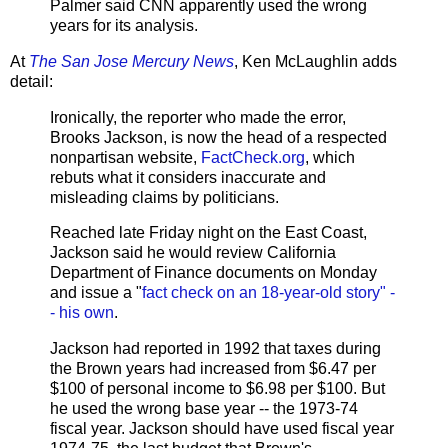
Palmer said CNN apparently used the wrong
years for its analysis.
At
The San Jose Mercury News
, Ken McLaughlin adds
detail:
Ironically, the reporter who made the error,
Brooks Jackson, is now the head of a respected
nonpartisan website,
FactCheck.org
, which
rebuts what it considers inaccurate and
misleading claims by politicians.
Reached late Friday night on the East Coast,
Jackson said he would review California
Department of Finance documents on Monday
and issue a "
fact check on an 18-year-old story" -
- his own
.
Jackson had reported in 1992 that taxes during
the Brown years had increased from $6.47 per
$100 of personal income to $6.98 per $100. But
he used the wrong base year -- the 1973-74
fiscal year. Jackson should have used fiscal year