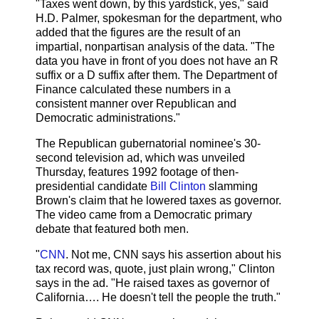
"Taxes went down, by this yardstick, yes," said
H.D. Palmer, spokesman for the department, who
added that the figures are the result of an
impartial, nonpartisan analysis of the data. "The
data you have in front of you does not have an R
suffix or a D suffix after them. The Department of
Finance calculated these numbers in a
consistent manner over Republican and
Democratic administrations."
The Republican gubernatorial nominee's 30-
second television ad, which was unveiled
Thursday, features 1992 footage of then-
presidential candidate
Bill Clinton
slamming
Brown's claim that he lowered taxes as governor.
The video came from a Democratic primary
debate that featured both men.
"
CNN
. Not me, CNN says his assertion about his
tax record was, quote, just plain wrong," Clinton
says in the ad. "He raised taxes as governor of
California…. He doesn't tell the people the truth."