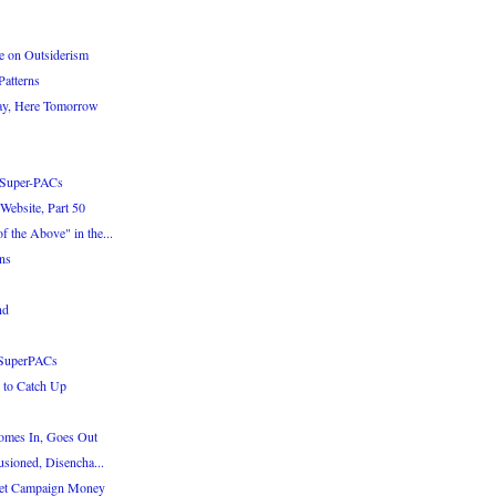
e on Outsiderism
atterns
ay, Here Tomorrow
 Super-PACs
Website, Part 50
 the Above" in the...
ns
nd
 SuperPACs
 to Catch Up
omes In, Goes Out
usioned, Disencha...
Get Campaign Money