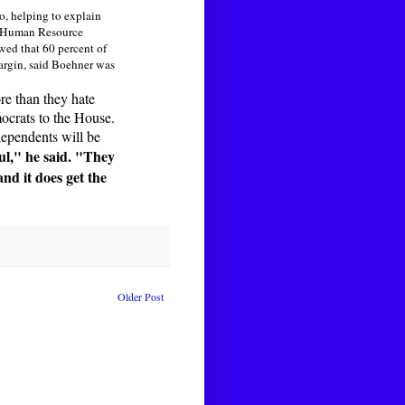
o, helping to explain
or Human Resource
ed that 60 percent of
margin, said Boehner was
re than they hate
ocrats to the House.
dependents will be
ful," he said. "They
and it does get the
Older Post