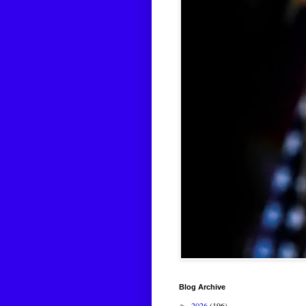
Blog Archive
2026
(196)