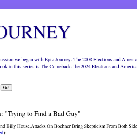
JOURNEY
scussion we began with Epic Journey: The 2008 Elections and Ameri
 book in this series is The Comeback: the 2024 Elections and Americ
s: "Trying to Find a Bad Guy"
nd Billy House,
Attacks On Boehner Bring Skepticism From Both Sid
ed
):