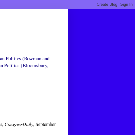
can Politics (Rowman and
an Politics (Bloomsbury,
es,
CongressDaily
, September