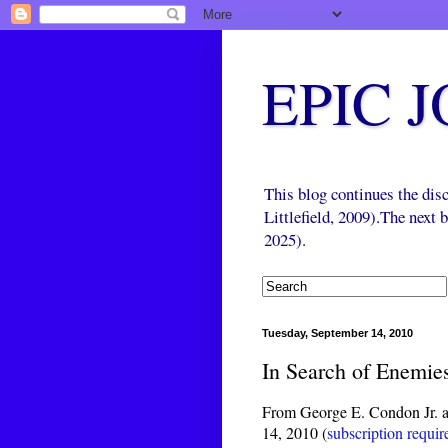
EPIC 
This blog continues the di
Littlefield, 2009).The next
2025).
Tuesday, September 14, 2010
In Search of Enemie
From George E. Condon Jr. a
14, 2010 (
subscription requir