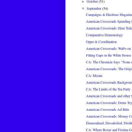
October
(51)
►
September
(54)
▼
Campaigns & Elections Magazin
American Crossroads Spending P
American Crossroads: Here Tod
Comparative Demonology
Oppo & Coordination
American Crossroads: WaPo on
Filling Gaps in the White House 
CA: The Chronicle Says "None of
American Crossroads: The Origi
CA: Ma'am
American Crossroads Backgrou
CA: The Limits of the Tea Party
American Crossroads and other
American Crossroads: Dems Try
American Crossroads Ad Blitz
American Crossroads: Money C
Demoralized, Dissatisfied, Disill
CA: Where Boxer and Fiorina 