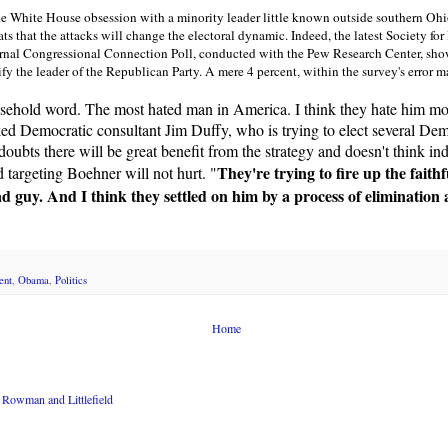
the White House obsession with a minority leader little known outside southern Ohi
 that the attacks will change the electoral dynamic. Indeed, the latest Society f
al Congressional Connection Poll, conducted with the Pew Research Center, show
fy the leader of the Republican Party. A mere 4 percent, within the survey's error 
sehold word. The most hated man in America. I think they hate him mo
d Democratic consultant Jim Duffy, who is trying to elect several Dem
doubts there will be great benefit from the strategy and doesn't think in
They're trying to fire up the faith
d targeting Boehner will not hurt. "
ad guy. And I think they settled on him by a process of elimination 
ent
,
Obama
,
Politics
Home
Rowman and Littlefield