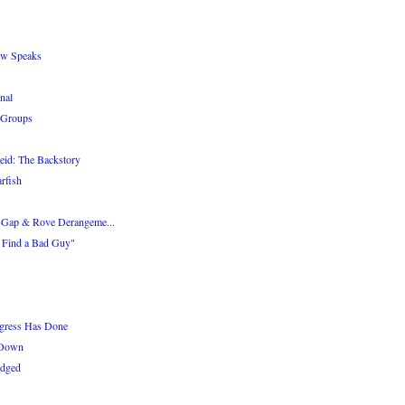
aw Speaks
nal
 Groups
eid: The Backstory
rfish
 Gap & Rove Derangeme...
o Find a Bad Guy"
gress Has Done
 Down
edged