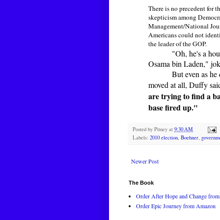
There is no precedent for 
skepticism among Democrats
Management/National Journ
Americans could not identi
the leader of the GOP.
"Oh, he's a hou
Osama bin Laden," joke
But even as he 
moved at all, Duffy sai
are trying to find a b
base fired up."
Posted by
Pitney
at
9:30 AM
Labels:
2010 election
,
Boehner
,
governm
Newer Post
The Book
Order After Hope and Change from 
Order Epic Journey from Amazon