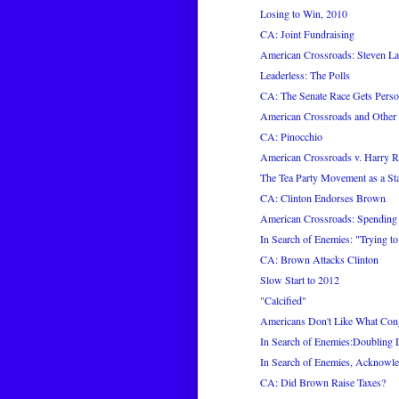
Losing to Win, 2010
CA: Joint Fundraising
American Crossroads: Steven L
Leaderless: The Polls
CA: The Senate Race Gets Perso
American Crossroads and Other
CA: Pinocchio
American Crossroads v. Harry R
The Tea Party Movement as a Sta
CA: Clinton Endorses Brown
American Crossroads: Spending
In Search of Enemies: "Trying t
CA: Brown Attacks Clinton
Slow Start to 2012
"Calcified"
Americans Don't Like What Con
In Search of Enemies:Doubling
In Search of Enemies, Acknowl
CA: Did Brown Raise Taxes?