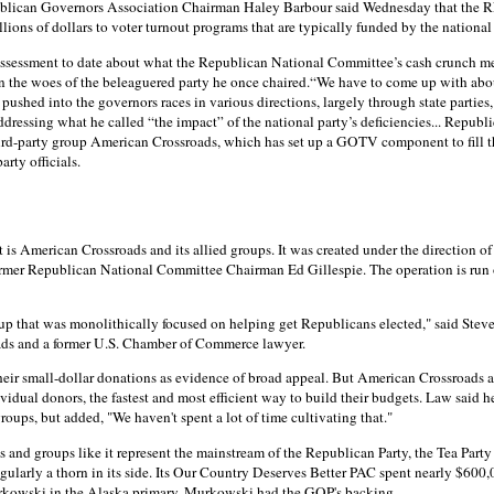
blican Governors Association Chairman Haley Barbour said Wednesday that the RNC
llions of dollars to voter turnout programs that are typically funded by the national 
assessment to date about what the Republican National Committee’s cash crunch mea
n the woes of the beleaguered party he once chaired.“We have to come up with abo
shed into the governors races in various directions, largely through state parties,"
dressing what he called “the impact” of the national party’s deficiencies... Republ
rd-party group American Crossroads, which has set up a GOTV component to fill the
arty officials.
s American Crossroads and its allied groups. It was created under the direction of
ormer Republican National Committee Chairman Ed Gillespie. The operation is run o
up that was monolithically focused on helping get Republicans elected," said Steve
ds and a former U.S. Chamber of Commerce lawyer.
their small-dollar donations as evidence of broad appeal. But American Crossroads and
vidual donors, the fastest and most efficient way to build their budgets. Law said h
groups, but added, "We haven't spent a lot of time cultivating that."
nd groups like it represent the mainstream of the Republican Party, the Tea Party E
egularly a thorn in its side. Its Our Country Deserves Better PAC spent nearly $600
urkowski in the Alaska primary. Murkowski had the GOP's backing.