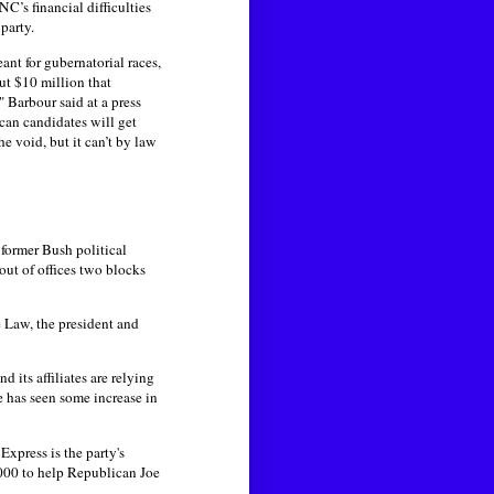
’s financial difficulties
party.
nt for gubernatorial races,
ut $10 million that
 Barbour said at a press
ican candidates will get
 void, but it can’t by law
 former Bush political
ut of offices two blocks
 Law, the president and
 its affiliates are relying
e has seen some increase in
xpress is the party's
,000 to help Republican Joe