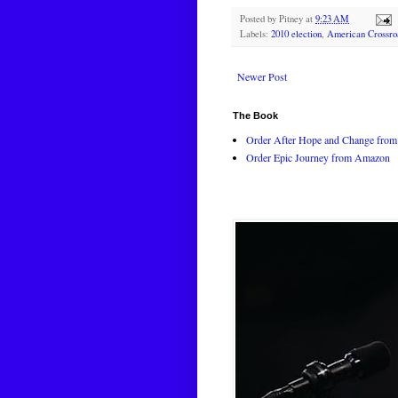
Posted by
Pitney
at
9:23 AM
Labels:
2010 election
,
American Crossro
Newer Post
The Book
Order After Hope and Change from 
Order Epic Journey from Amazon