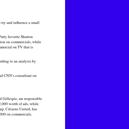
 try and influence a small
arty favorite Sharron
lion on commercials, while
mercial on TV that is
ording to an analysis by
 and CNN’s consultant on
 Gillespie, are responsible
2,000 worth of ads, while
up, Citizens United, has
,000 on commercials.