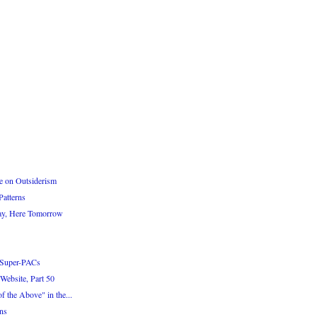
e on Outsiderism
atterns
ay, Here Tomorrow
 Super-PACs
Website, Part 50
 the Above" in the...
ns