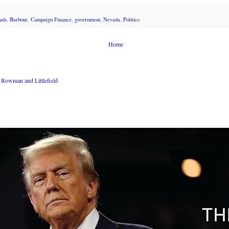
ads
,
Barbour
,
Campaign Finance
,
government
,
Nevada
,
Politics
Home
Rowman and Littlefield