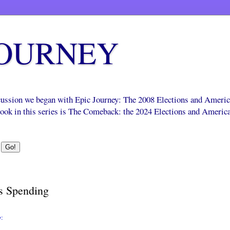
JOURNEY
scussion we began with Epic Journey: The 2008 Elections and Ameri
 book in this series is The Comeback: the 2024 Elections and Americ
s Spending
o
: