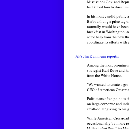
Mississippi Gov. and Repu
had forced him to direct mi
In his most candid public 
Barbour hung a price tag o
normally would have been pu
breakfast in Washington, ad
some help from the new thi
coordinate its efforts with p
AP's Jim Kuhnhenn reports:
Among the most prominent i
strategist Karl Rove and f
from the White House.
"We wanted to create a gro
CEO of American Crossroa
Politicians often point to 
on large corporate and indi
small-dollar giving to his 
While American Crossroads a
occasional ally but more r
Miller defeat Sen. Lisa M