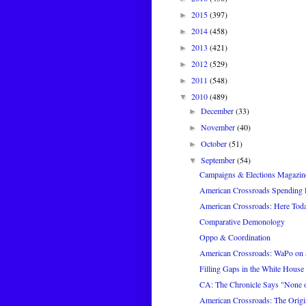
2015
(397)
►
2014
(458)
►
2013
(421)
►
2012
(529)
►
2011
(548)
►
2010
(489)
▼
December
(33)
►
November
(40)
►
October
(51)
►
September
(54)
▼
Campaigns & Elections Magazin
American Crossroads Spending P
American Crossroads: Here Tod
Comparative Demonology
Oppo & Coordination
American Crossroads: WaPo on
Filling Gaps in the White House 
CA: The Chronicle Says "None of
American Crossroads: The Origi