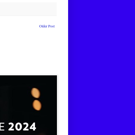
Older Post