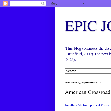
EPIC 
This blog continues the di
Littlefield, 2009).The next
2025).
Wednesday, September 8, 2010
American Crossroad
Jonathan Martin reports at
Politic