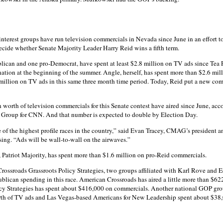
interest groups have run television commercials in Nevada since June in an effort to
ecide whether Senate Majority Leader Harry Reid wins a fifth term.
lican and one pro-Democrat, have spent at least $2.8 million on TV ads since Tea P
ion at the beginning of the summer. Angle, herself, has spent more than $2.6 mil
million on TV ads in this same three month time period. Today, Reid put a new com
on worth of television commercials for this Senate contest have aired since June, acc
roup for CNN. And that number is expected to double by Election Day.
 of the highest profile races in the country,” said Evan Tracey, CMAG’s president
ising. “Ads will be wall-to-wall on the airwaves.”
Patriot Majority, has spent more than $1.6 million on pro-Reid commercials.
ossroads Grassroots Policy Strategies, two groups affiliated with Karl Rove and Ed
ublican spending in this race. American Crossroads has aired a little more than $62
cy Strategies has spent about $416,000 on commercials. Another national GOP gro
th of TV ads and Las Vegas-based Americans for New Leadership spent about $38