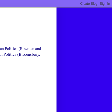
can Politics (Rowman and
an Politics (Bloomsbury,