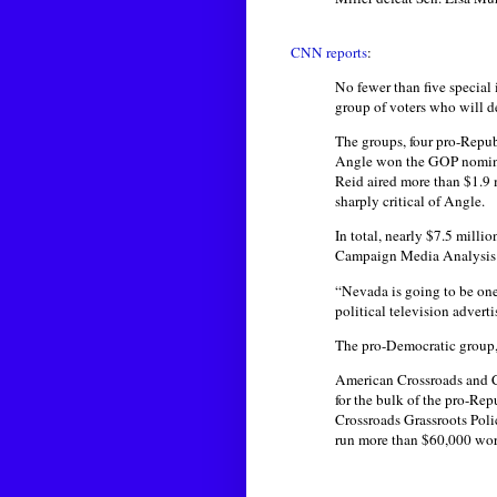
CNN reports
:
No fewer than five special 
group of voters who will d
The groups, four pro-Repub
Angle won the GOP nominat
Reid aired more than $1.9 
sharply critical of Angle.
In total, nearly $7.5 milli
Campaign Media Analysis G
“Nevada is going to be one
political television advert
The pro-Democratic group, 
American Crossroads and Cr
for the bulk of the pro-Rep
Crossroads Grassroots Poli
run more than $60,000 wor